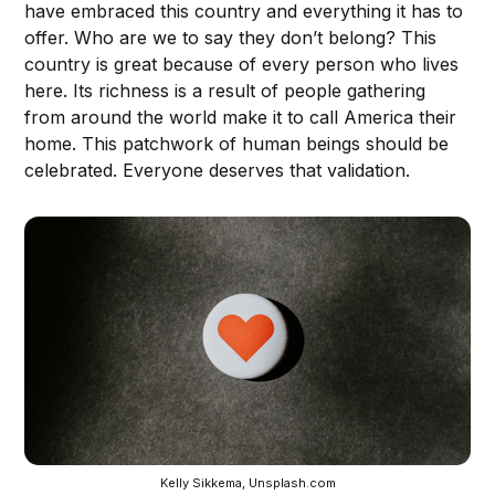
have embraced this country and everything it has to
offer. Who are we to say they don’t belong? This
country is great because of every person who lives
here. Its richness is a result of people gathering
from around the world make it to call America their
home. This patchwork of human beings should be
celebrated. Everyone deserves that validation.
Kelly Sikkema, Unsplash.com