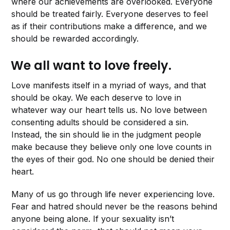
where our achievements are overlooked. Everyone
should be treated fairly. Everyone deserves to feel
as if their contributions make a difference, and we
should be rewarded accordingly.
We all want to love freely.
Love manifests itself in a myriad of ways, and that
should be okay. We each deserve to love in
whatever way our heart tells us. No love between
consenting adults should be considered a sin.
Instead, the sin should lie in the judgment people
make because they believe only one love counts in
the eyes of their god. No one should be denied their
heart.
Many of us go through life never experiencing love.
Fear and hatred should never be the reasons behind
anyone being alone. If your sexuality isn’t