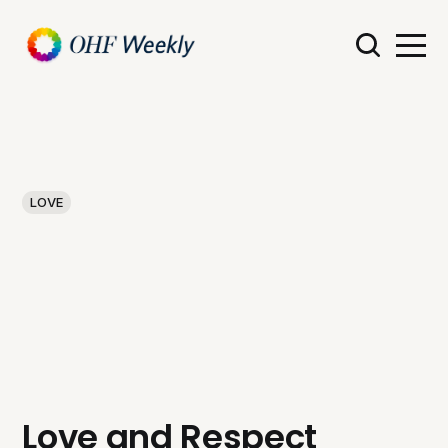
LOVE
Love and Respect