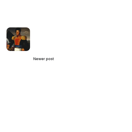
Newer post
The Little-Known History of the
Underground Railroad to Mexico