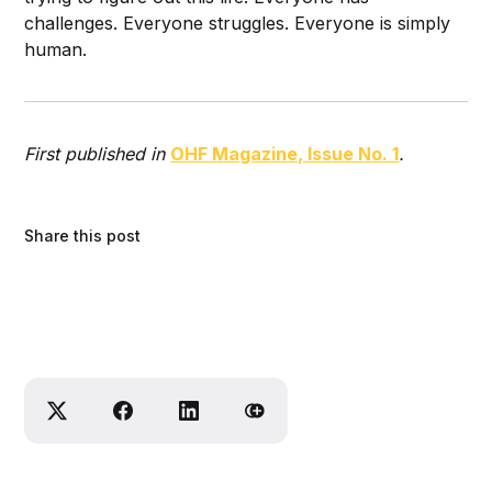
challenges. Everyone struggles. Everyone is simply
human.
First published in
OHF Magazine, Issue No. 1
.
Share this post