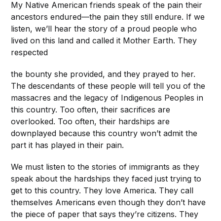
My Native American friends speak of the pain their
ancestors endured—the pain they still endure. If we
listen, we’ll hear the story of a proud people who
lived on this land and called it Mother Earth. They
respected
the bounty she provided, and they prayed to her.
The descendants of these people will tell you of the
massacres and the legacy of Indigenous Peoples in
this country. Too often, their sacrifices are
overlooked. Too often, their hardships are
downplayed because this country won’t admit the
part it has played in their pain.
We must listen to the stories of immigrants as they
speak about the hardships they faced just trying to
get to this country. They love America. They call
themselves Americans even though they don’t have
the piece of paper that says they’re citizens. They