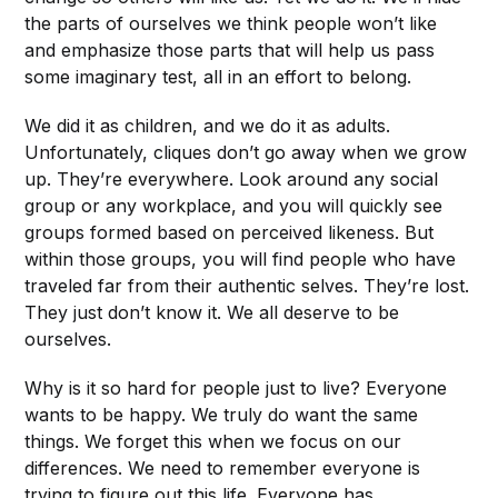
the parts of ourselves we think people won’t like
and emphasize those parts that will help us pass
some imaginary test, all in an effort to belong.
We did it as children, and we do it as adults.
Unfortunately, cliques don’t go away when we grow
up. They’re everywhere. Look around any social
group or any workplace, and you will quickly see
groups formed based on perceived likeness. But
within those groups, you will find people who have
traveled far from their authentic selves. They’re lost.
They just don’t know it. We all deserve to be
ourselves.
Why is it so hard for people just to live? Everyone
wants to be happy. We truly do want the same
things. We forget this when we focus on our
differences. We need to remember everyone is
trying to figure out this life. Everyone has