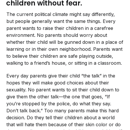
children without fear.
The current political climate might say differently,
but people generally want the same things. Every
parent wants to raise their children in a carefree
environment. No parents should worry about
whether their child will be gunned down in a place of
learning or in their own neighborhood. Parents want
to believe their children are safe playing outside,
walking to a friend’s house, or sitting in a classroom.
Every day parents give their child “the talk” in the
hopes they will make good choices about their
sexuality. No parent wants to sit their child down to
give them the other talk—the one that goes, “If
you’re stopped by the police, do what they say.
Don’t talk back.” Too many parents make this hard
decision. Do they tell their children about a world
that will hate them because of their skin color or do