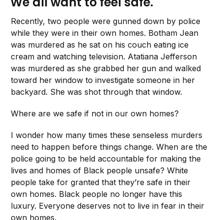
We all want to feel safe.
Recently, two people were gunned down by police
while they were in their own homes. Botham Jean
was murdered as he sat on his couch eating ice
cream and watching television. Atatiana Jefferson
was murdered as she grabbed her gun and walked
toward her window to investigate someone in her
backyard. She was shot through that window.
Where are we safe if not in our own homes?
I wonder how many times these senseless murders
need to happen before things change. When are the
police going to be held accountable for making the
lives and homes of Black people unsafe? White
people take for granted that they’re safe in their
own homes. Black people no longer have this
luxury. Everyone deserves not to live in fear in their
own homes.