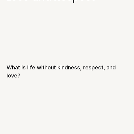
What is life without kindness, respect, and
love?