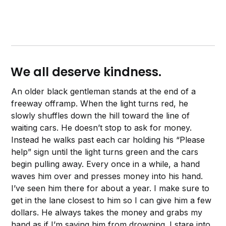
We all deserve kindness.
An older black gentleman stands at the end of a
freeway offramp. When the light turns red, he
slowly shuffles down the hill toward the line of
waiting cars. He doesn’t stop to ask for money.
Instead he walks past each car holding his “Please
help” sign until the light turns green and the cars
begin pulling away. Every once in a while, a hand
waves him over and presses money into his hand.
I’ve seen him there for about a year. I make sure to
get in the lane closest to him so I can give him a few
dollars. He always takes the money and grabs my
hand as if I’m saving him from drowning. I stare into