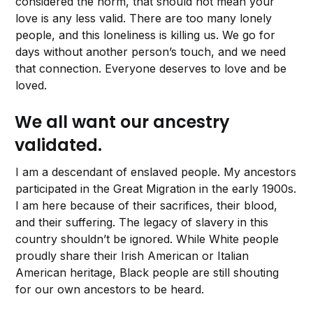
considered the norm, that should not mean your
love is any less valid. There are too many lonely
people, and this loneliness is killing us. We go for
days without another person’s touch, and we need
that connection. Everyone deserves to love and be
loved.
We all want our ancestry
validated.
I am a descendant of enslaved people. My ancestors
participated in the Great Migration in the early 1900s.
I am here because of their sacrifices, their blood,
and their suffering. The legacy of slavery in this
country shouldn’t be ignored. While White people
proudly share their Irish American or Italian
American heritage, Black people are still shouting
for our own ancestors to be heard.