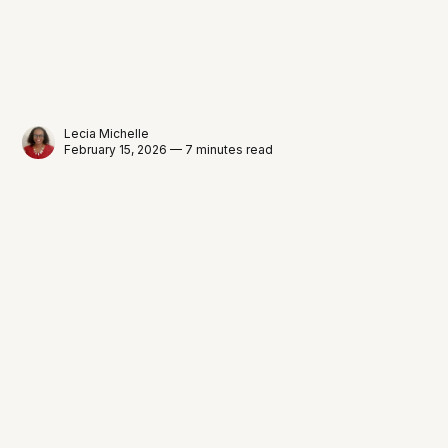
Lecia Michelle
February 15, 2026 — 7 minutes read