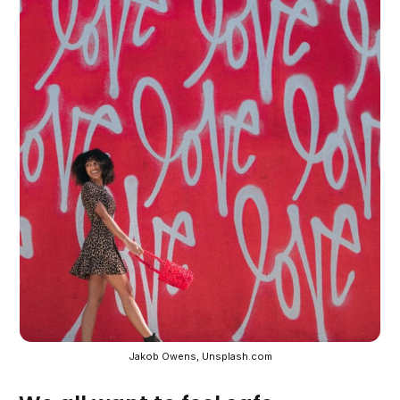
Jakob Owens, Unsplash.com