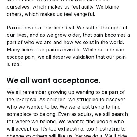
ourselves, which makes us feel guilty. We blame
others, which makes us feel vengeful.
Pain is never a one-time deal. We suffer throughout
our lives, and as we grow older, that pain becomes a
part of who we are and how we exist in the world.
Many times, our pain is invisible. While no one can
escape pain, we all deserve validation that our pain
is real.
We all want acceptance.
We all remember growing up wanting to be part of
the in-crowd. As children, we struggled to discover
who we wanted to be. We were just trying to find
someplace to belong. Even as adults, we still search
for where we belong. We want to find people who
will accept us. It’s too exhausting, too frustrating to
change so others will like us. Yet we do it. We’ll hide