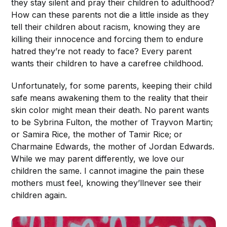
they stay silent and pray their children to adulthood?
How can these parents not die a little inside as they
tell their children about racism, knowing they are
killing their innocence and forcing them to endure
hatred they’re not ready to face? Every parent
wants their children to have a carefree childhood.
Unfortunately, for some parents, keeping their child
safe means awakening them to the reality that their
skin color might mean their death. No parent wants
to be Sybrina Fulton, the mother of Trayvon Martin;
or Samira Rice, the mother of Tamir Rice; or
Charmaine Edwards, the mother of Jordan Edwards.
While we may parent differently, we love our
children the same. I cannot imagine the pain these
mothers must feel, knowing they’llnever see their
children again.