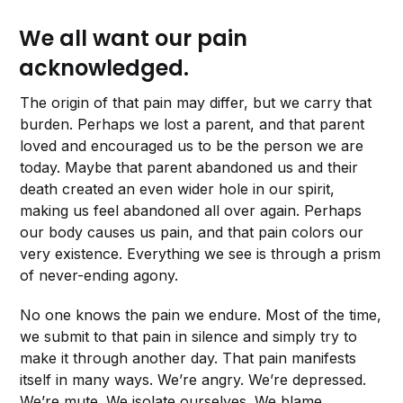
We all want our pain
acknowledged.
The origin of that pain may differ, but we carry that
burden. Perhaps we lost a parent, and that parent
loved and encouraged us to be the person we are
today. Maybe that parent abandoned us and their
death created an even wider hole in our spirit,
making us feel abandoned all over again. Perhaps
our body causes us pain, and that pain colors our
very existence. Everything we see is through a prism
of never-ending agony.
No one knows the pain we endure. Most of the time,
we submit to that pain in silence and simply try to
make it through another day. That pain manifests
itself in many ways. We’re angry. We’re depressed.
We’re mute. We isolate ourselves. We blame