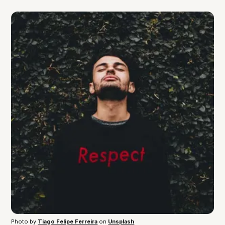
Photo by 
Tiago Felipe Ferreira
 on 
Unsplash