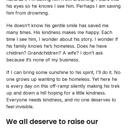
his eyes so he knows I see him. Perhaps I am saving
him from drowning.
He doesn’t know his gentle smile has saved me
many times. His kindness makes me happy. Each
time I see him, I wonder about his story. I wonder if
his family knows he’s homeless. Does he have
children? Grandchildren? A wife? I don’t ask
because it’s none of my business.
If I can bring some sunshine to his spirit, I’ll do it. No
one grows up wanting to be homeless. Yet here he
is every day on this off-ramp silently making his trek
up and down a hill hoping for a little kindness.
Everyone needs kindness, and no one deserves to
feel invisible.
We all deserve to raise our