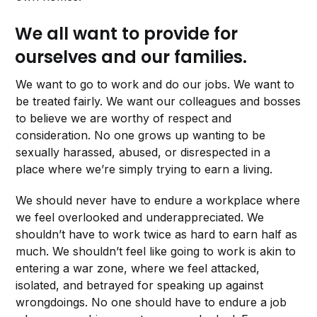
We all want to provide for
ourselves and our families.
We want to go to work and do our jobs. We want to
be treated fairly. We want our colleagues and bosses
to believe we are worthy of respect and
consideration. No one grows up wanting to be
sexually harassed, abused, or disrespected in a
place where we’re simply trying to earn a living.
We should never have to endure a workplace where
we feel overlooked and underappreciated. We
shouldn’t have to work twice as hard to earn half as
much. We shouldn’t feel like going to work is akin to
entering a war zone, where we feel attacked,
isolated, and betrayed for speaking up against
wrongdoings. No one should have to endure a job