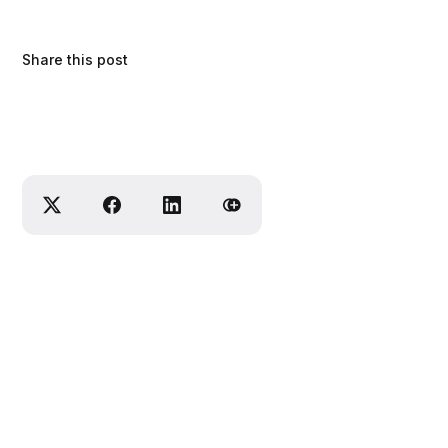
Share this post