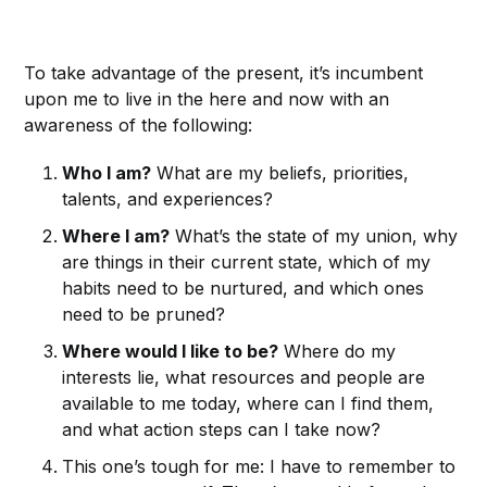
To take advantage of the present, it’s incumbent
upon me to live in the here and now with an
awareness of the following:
Who I am?
What are my beliefs, priorities,
talents, and experiences?
Where I am?
What’s the state of my union, why
are things in their current state, which of my
habits need to be nurtured, and which ones
need to be pruned?
Where would I like to be?
Where do my
interests lie, what resources and people are
available to me today, where can I find them,
and what action steps can I take now?
This one’s tough for me: I have to remember to