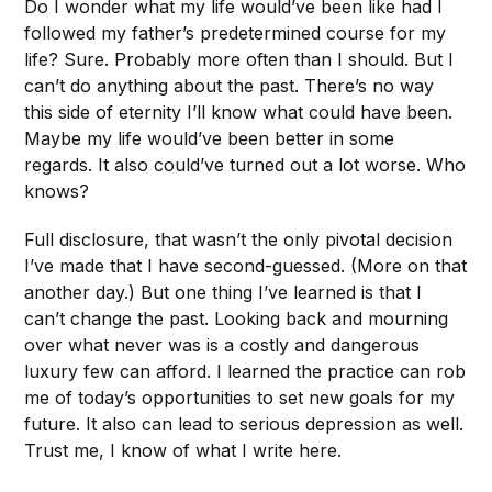
Do I wonder what my life would’ve been like had I
followed my father’s predetermined course for my
life? Sure. Probably more often than I should. But I
can’t do anything about the past. There’s no way
this side of eternity I’ll know what could have been.
Maybe my life would’ve been better in some
regards. It also could’ve turned out a lot worse. Who
knows?
Full disclosure, that wasn’t the only pivotal decision
I’ve made that I have second-guessed. (More on that
another day.) But one thing I’ve learned is that I
can’t change the past. Looking back and mourning
over what never was is a costly and dangerous
luxury few can afford. I learned the practice can rob
me of today’s opportunities to set new goals for my
future. It also can lead to serious depression as well.
Trust me, I know of what I write here.