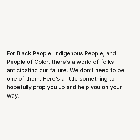
For Black People, Indigenous People, and
People of Color, there’s a world of folks
anticipating our failure. We don’t need to be
one of them. Here’s a little something to
hopefully prop you up and help you on your
way.