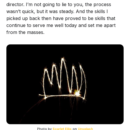
director. I’m not going to lie to you, the process
wasn’t quick, but it was steady. And the skills I
picked up back then have proved to be skills that
continue to serve me well today and set me apart
from the masses.
Photo by
Scarlet Ellis
on
Unsplash