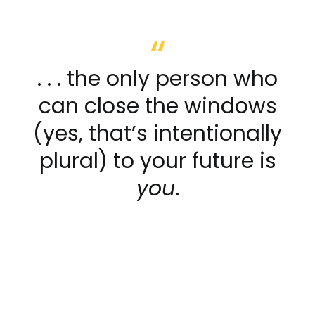
. . . the only person who
can close the windows
(yes, that’s intentionally
plural) to your future is
you
.