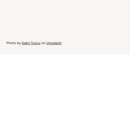
Photo by
Sabri Tuzcu
on
Unsplash