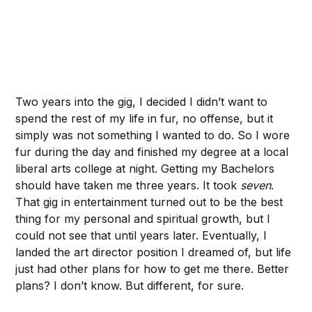
Two years into the gig, I decided I didn’t want to
spend the rest of my life in fur, no offense, but it
simply was not something I wanted to do. So I wore
fur during the day and finished my degree at a local
liberal arts college at night. Getting my Bachelors
should have taken me three years. It took
seven
.
That gig in entertainment turned out to be the best
thing for my personal and spiritual growth, but I
could not see that until years later. Eventually, I
landed the art director position I dreamed of, but life
just had other plans for how to get me there. Better
plans? I don’t know. But different, for sure.