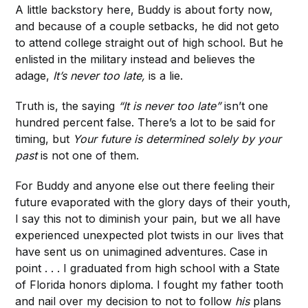
A little backstory here, Buddy is about forty now,
and because of a couple setbacks, he did not geto
to attend college straight out of high school. But he
enlisted in the military instead and believes the
adage,
It’s never too late,
is a lie.
Truth is, the saying
“It is never too late”
isn’t one
hundred percent false. There’s a lot to be said for
timing, but
Your future is determined solely by your
past
is not one of them.
For Buddy and anyone else out there feeling their
future evaporated with the glory days of their youth,
I say this not to diminish your pain, but we all have
experienced unexpected plot twists in our lives that
have sent us on unimagined adventures. Case in
point . . . I graduated from high school with a State
of Florida honors diploma. I fought my father tooth
and nail over my decision to not to follow
his
plans