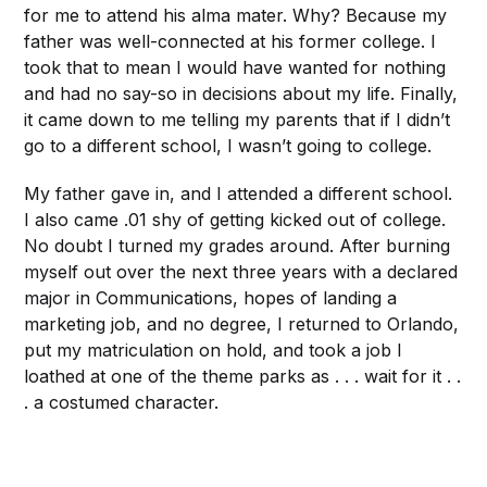
for me to attend his alma mater. Why? Because my
father was well-connected at his former college. I
took that to mean I would have wanted for nothing
and had no say-so in decisions about my life. Finally,
it came down to me telling my parents that if I didn’t
go to a different school, I wasn’t going to college.
My father gave in, and I attended a different school.
I also came .01 shy of getting kicked out of college.
No doubt I turned my grades around. After burning
myself out over the next three years with a declared
major in Communications, hopes of landing a
marketing job, and no degree, I returned to Orlando,
put my matriculation on hold, and took a job I
loathed at one of the theme parks as . . . wait for it . .
. a costumed character.