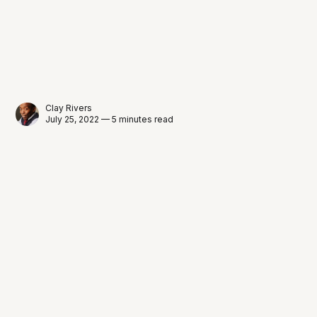
Clay Rivers
July 25, 2022 — 5 minutes read