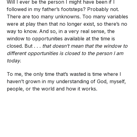
Will I ever be the person I might have been if I
followed in my father’s footsteps? Probably not.
There are too many unknowns. Too many variables
were at play then that no longer exist, so there’s no
way to know. And so, in a very real sense, the
window to opportunities available at the time is
closed. But . . .
that doesn’t mean that the window to
different opportunities is closed to the person I am
today
.
To me, the only time that’s wasted is time where I
haven’t grown in my understanding of God, myself,
people, or the world and how it works.