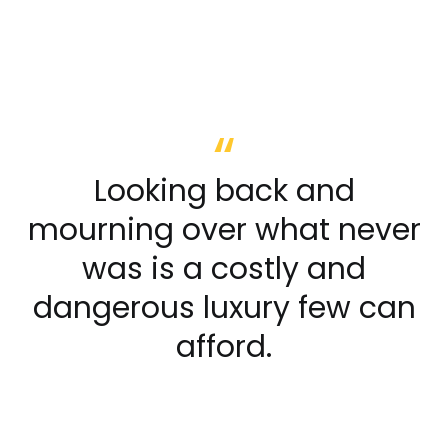
Looking back and
mourning over what never
was is a costly and
dangerous luxury few can
afford.