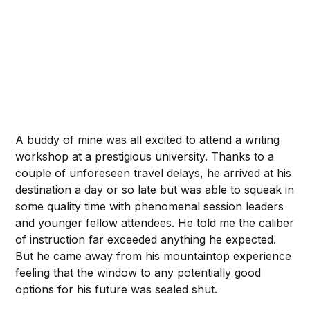
A buddy of mine was all excited to attend a writing
workshop at a prestigious university. Thanks to a
couple of unforeseen travel delays, he arrived at his
destination a day or so late but was able to squeak in
some quality time with phenomenal session leaders
and younger fellow attendees. He told me the caliber
of instruction far exceeded anything he expected.
But he came away from his mountaintop experience
feeling that the window to any potentially good
options for his future was sealed shut.