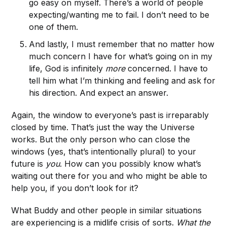
go easy on myself. There’s a world of people
expecting/wanting me to fail. I don’t need to be
one of them.
And lastly, I must remember that no matter how
much concern I have for what’s going on in my
life, God is infinitely
more
concerned. I have to
tell him what I’m thinking and feeling and ask for
his direction. And expect an answer.
Again, the window to everyone’s past is irreparably
closed by time. That’s just the way the Universe
works. But the only person who can close the
windows (yes, that’s intentionally plural) to your
future is
you
. How can you possibly know what’s
waiting out there for you and who might be able to
help you, if you don’t look for it?
What Buddy and other people in similar situations
are experiencing is a midlife crisis of sorts.
What the