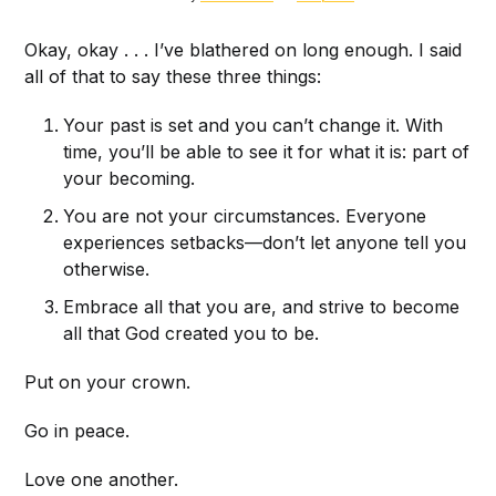
Okay, okay . . . I’ve blathered on long enough. I said
all of that to say these three things:
Your past is set and you can’t change it. With
time, you’ll be able to see it for what it is: part of
your becoming.
You are not your circumstances. Everyone
experiences setbacks—don’t let anyone tell you
otherwise.
Embrace all that you are, and strive to become
all that God created you to be.
Put on your crown.
Go in peace.
Love one another.