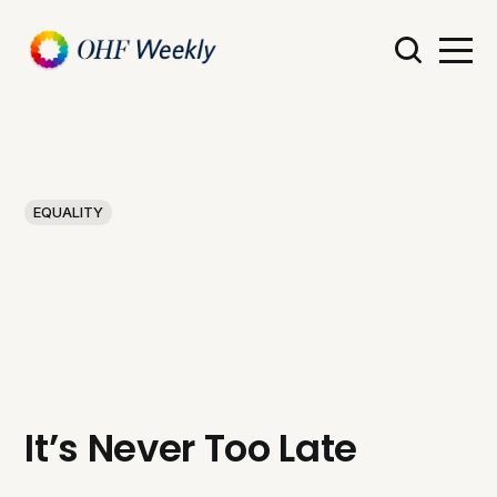
EQUALITY
It’s Never Too Late