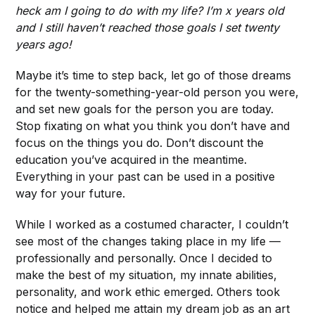
heck am I going to do with my life? I’m x years old
and I still haven’t reached those goals I set twenty
years ago!
Maybe it’s time to step back, let go of those dreams
for the twenty-something-year-old person you were,
and set new goals for the person you are today.
Stop fixating on what you think you don’t have and
focus on the things you do. Don’t discount the
education you’ve acquired in the meantime.
Everything in your past can be used in a positive
way for your future.
While I worked as a costumed character, I couldn’t
see most of the changes taking place in my life —
professionally and personally. Once I decided to
make the best of my situation, my innate abilities,
personality, and work ethic emerged. Others took
notice and helped me attain my dream job as an art