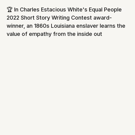
🏆 In Charles Estacious White's Equal People
2022 Short Story Writing Contest award-
winner, an 1860s Louisiana enslaver learns the
value of empathy from the inside out