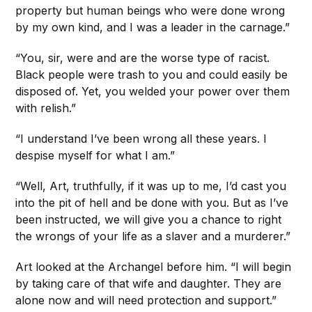
property but human beings who were done wrong
by my own kind, and I was a leader in the carnage.”
“You, sir, were and are the worse type of racist.
Black people were trash to you and could easily be
disposed of. Yet, you welded your power over them
with relish.”
“I understand I’ve been wrong all these years. I
despise myself for what I am.”
“Well, Art, truthfully, if it was up to me, I’d cast you
into the pit of hell and be done with you. But as I’ve
been instructed, we will give you a chance to right
the wrongs of your life as a slaver and a murderer.”
Art looked at the Archangel before him. “I will begin
by taking care of that wife and daughter. They are
alone now and will need protection and support.”