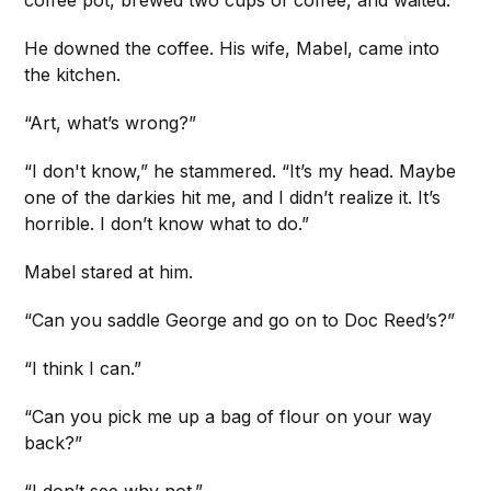
coffee pot, brewed two cups of coffee, and waited.
He downed the coffee. His wife, Mabel, came into
the kitchen.
“Art, what’s wrong?”
“I don't know,” he stammered. “It’s my head. Maybe
one of the darkies hit me, and I didn’t realize it. It’s
horrible. I don’t know what to do.”
Mabel stared at him.
“Can you saddle George and go on to Doc Reed’s?”
“I think I can.”
“Can you pick me up a bag of flour on your way
back?”