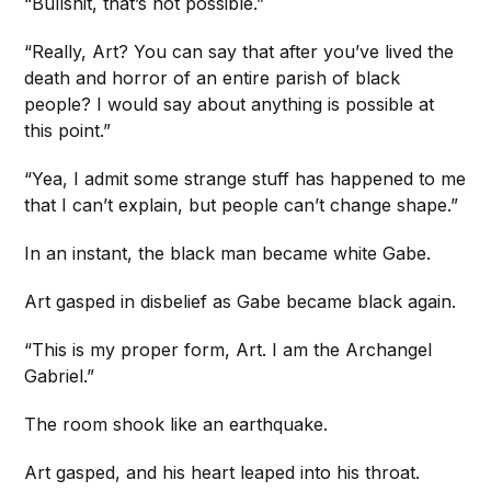
“Bullshit, that’s not possible.”
“Really, Art? You can say that after you’ve lived the
death and horror of an entire parish of black
people? I would say about anything is possible at
this point.”
“Yea, I admit some strange stuff has happened to me
that I can’t explain, but people can’t change shape.”
In an instant, the black man became white Gabe.
Art gasped in disbelief as Gabe became black again.
“This is my proper form, Art. I am the Archangel
Gabriel.”
The room shook like an earthquake.
Art gasped, and his heart leaped into his throat.