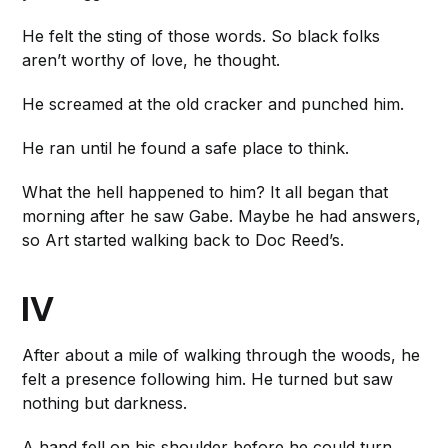
He felt the sting of those words. So black folks
aren’t worthy of love, he thought.
He screamed at the old cracker and punched him.
He ran until he found a safe place to think.
What the hell happened to him? It all began that
morning after he saw Gabe. Maybe he had answers,
so Art started walking back to Doc Reed’s.
IV
After about a mile of walking through the woods, he
felt a presence following him. He turned but saw
nothing but darkness.
A hand fell on his shoulder before he could turn