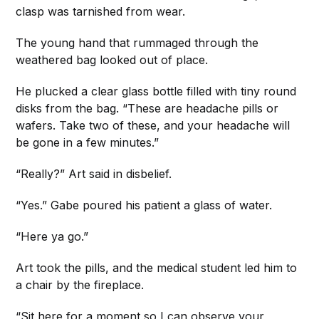
clasp was tarnished from wear.
The young hand that rummaged through the
weathered bag looked out of place.
He plucked a clear glass bottle filled with tiny round
disks from the bag. “These are headache pills or
wafers. Take two of these, and your headache will
be gone in a few minutes.”
“Really?” Art said in disbelief.
“Yes.” Gabe poured his patient a glass of water.
“Here ya go.”
Art took the pills, and the medical student led him to
a chair by the fireplace.
“Sit here for a moment so I can observe your