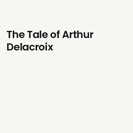
The Tale of Arthur
Delacroix