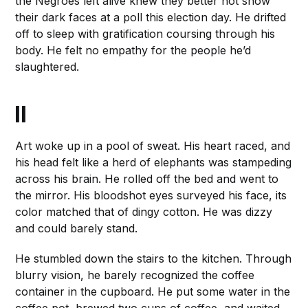
the Negroes left alive knew they better not show
their dark faces at a poll this election day. He drifted
off to sleep with gratification coursing through his
body. He felt no empathy for the people he’d
slaughtered.
II
Art woke up in a pool of sweat. His heart raced, and
his head felt like a herd of elephants was stampeding
across his brain. He rolled off the bed and went to
the mirror. His bloodshot eyes surveyed his face, its
color matched that of dingy cotton. He was dizzy
and could barely stand.
He stumbled down the stairs to the kitchen. Through
blurry vision, he barely recognized the coffee
container in the cupboard. He put some water in the