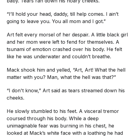
baby. Tears ran down his hoary cheeks.
“I’ll hold your head, daddy, till help comes. I ain’t
going to leave you. You all mom and I got.”
Art felt every morsel of her despair. A little black girl
and her mom were left to fend for themselves. A
tsunami of emotion crashed over his body. He felt
like he was underwater and couldn’t breathe.
Mack shook him and yelled, “Art, Art! What the hell
matter with you? Man, what the hell was that?”
“I don't know,” Art said as tears streamed down his
cheeks.
He slowly stumbled to his feet. A visceral tremor
coursed through his body. While a deep
unimaginable fear was burning in his chest, he
looked at Mack’s white face with a loathing he had