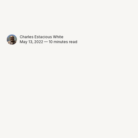
Charles Estacious White
May 13, 2022 — 10 minutes read