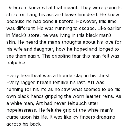
Delacroix knew what that meant. They were going to
shoot or hang his ass and leave him dead. He knew
because he had done it before. However, this time
was different. He was running to escape. Like earlier
in Mack’s store, he was living in this black man’s
skin. He heard the man’s thoughts about his love for
his wife and daughter, how he hoped and longed to
see them again. The crippling fear this man felt was
palpable.
Every heartbeat was a thunderclap in his chest.
Every ragged breath felt like his last. Art was
running for his life as he saw what seemed to be his
own black hands gripping the worn leather reins. As
a white man, Art had never felt such utter
hopelessness. He felt the grip of the white man’s
curse upon his life. It was like icy fingers dragging
across his back.