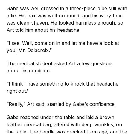
Gabe was well dressed in a three-piece blue suit with
a tie. His hair was well-groomed, and his ivory face
was clean-shaven. He looked harmless enough, so
Art told him about his headache.
“I see. Well, come on in and let me have a look at
you, Mr. Delacroix.”
The medical student asked Art a few questions
about his condition.
“I think I have something to knock that headache
right out.”
“Really,” Art said, startled by Gabe’s confidence.
Gabe reached under the table and laid a brown
leather medical bag, altered with deep wrinkles, on
the table. The handle was cracked from age, and the