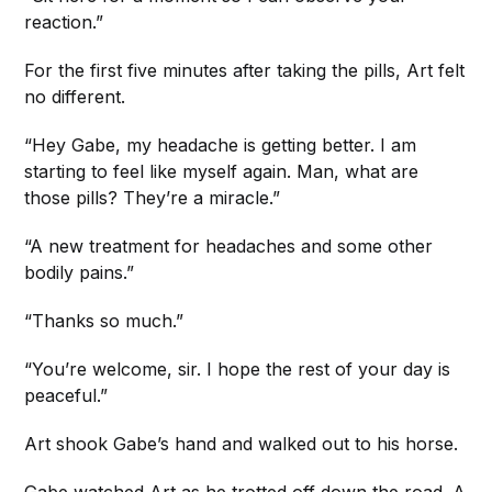
reaction.”
For the first five minutes after taking the pills, Art felt
no different.
“Hey Gabe, my headache is getting better. I am
starting to feel like myself again. Man, what are
those pills? They’re a miracle.”
“A new treatment for headaches and some other
bodily pains.”
“Thanks so much.”
“You’re welcome, sir. I hope the rest of your day is
peaceful.”
Art shook Gabe’s hand and walked out to his horse.