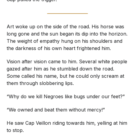
Art woke up on the side of the road. His horse was
long gone and the sun began its dip into the horizon.
The weight of empathy hung on his shoulders and
the darkness of his own heart frightened him.
Vision after vision came to him. Several white people
gazed after him as he stumbled down the road.
Some called his name, but he could only scream at
them through slobbering lips.
“Why do we kill Negroes like bugs under our feet?”
“We owned and beat them without mercy!”
He saw Cap Veillon riding towards him, yelling at him
to stop.