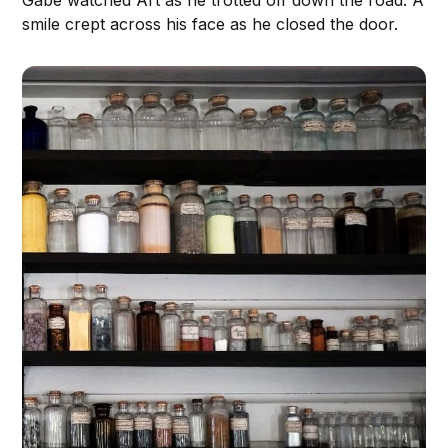
Gabe watched Art as he trotted off down the road. A
smile crept across his face as he closed the door.