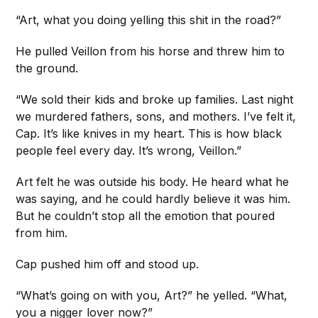
“Art, what you doing yelling this shit in the road?”
He pulled Veillon from his horse and threw him to
the ground.
“We sold their kids and broke up families. Last night
we murdered fathers, sons, and mothers. I’ve felt it,
Cap. It’s like knives in my heart. This is how black
people feel every day. It’s wrong, Veillon.”
Art felt he was outside his body. He heard what he
was saying, and he could hardly believe it was him.
But he couldn’t stop all the emotion that poured
from him.
Cap pushed him off and stood up.
“What’s going on with you, Art?” he yelled. “What,
you a nigger lover now?”