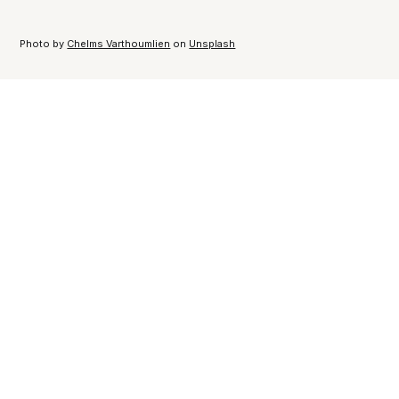
Photo by
Chelms Varthoumlien
on
Unsplash