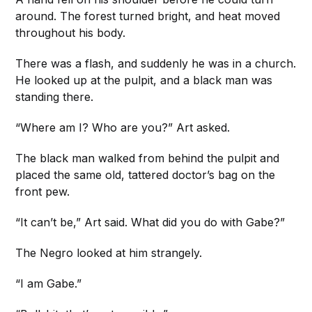
around. The forest turned bright, and heat moved
throughout his body.
There was a flash, and suddenly he was in a church.
He looked up at the pulpit, and a black man was
standing there.
“Where am I? Who are you?” Art asked.
The black man walked from behind the pulpit and
placed the same old, tattered doctor’s bag on the
front pew.
“It can’t be,” Art said. What did you do with Gabe?”
The Negro looked at him strangely.
“I am Gabe.”