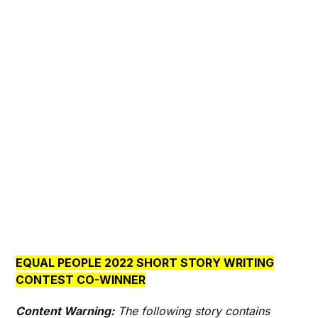
EQUAL PEOPLE 2022 SHORT STORY WRITING
CONTEST CO-WINNER
Content Warning:
The following story contains