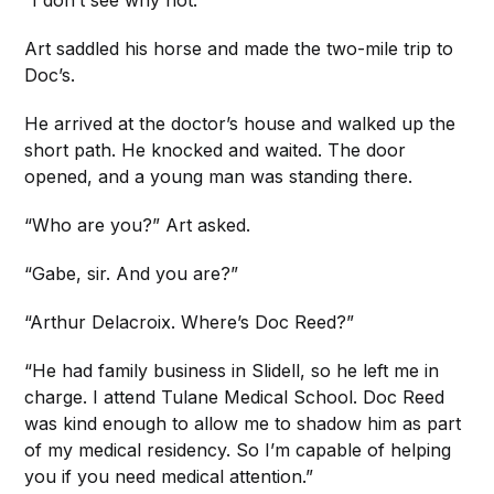
“I don’t see why not.”
Art saddled his horse and made the two-mile trip to
Doc’s.
He arrived at the doctor’s house and walked up the
short path. He knocked and waited. The door
opened, and a young man was standing there.
“Who are you?” Art asked.
“Gabe, sir. And you are?”
“Arthur Delacroix. Where’s Doc Reed?”
“He had family business in Slidell, so he left me in
charge. I attend Tulane Medical School. Doc Reed
was kind enough to allow me to shadow him as part
of my medical residency. So I’m capable of helping
you if you need medical attention.”