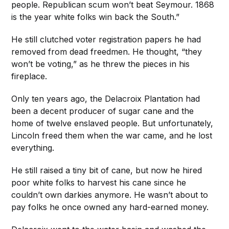
people. Republican scum won’t beat Seymour. 1868
is the year white folks win back the South.”
He still clutched voter registration papers he had
removed from dead freedmen. He thought, “they
won’t be voting,” as he threw the pieces in his
fireplace.
Only ten years ago, the Delacroix Plantation had
been a decent producer of sugar cane and the
home of twelve enslaved people. But unfortunately,
Lincoln freed them when the war came, and he lost
everything.
He still raised a tiny bit of cane, but now he hired
poor white folks to harvest his cane since he
couldn’t own darkies anymore. He wasn’t about to
pay folks he once owned any hard-earned money.