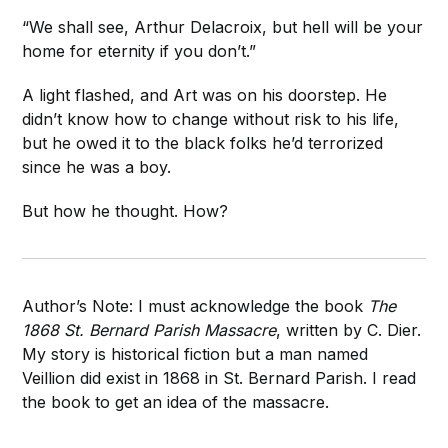
“We shall see, Arthur Delacroix, but hell will be your
home for eternity if you don’t.”
A light flashed, and Art was on his doorstep. He
didn’t know how to change without risk to his life,
but he owed it to the black folks he’d terrorized
since he was a boy.
But how he thought. How?
Author’s Note: I must acknowledge the book
The
1868 St. Bernard Parish Massacre
, written by C. Dier.
My story is historical fiction but a man named
Veillion did exist in 1868 in St. Bernard Parish. I read
the book to get an idea of the massacre.