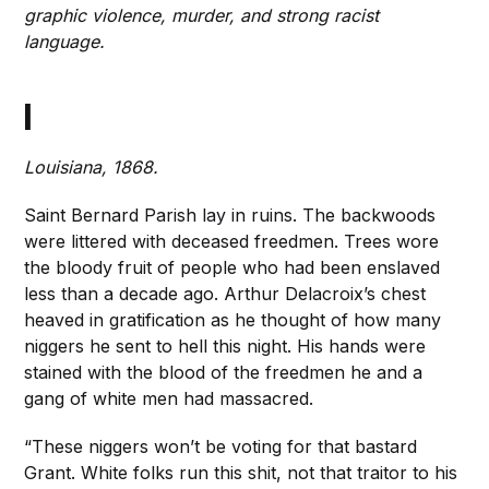
graphic violence, murder, and strong racist
language.
I
Louisiana, 1868.
Saint Bernard Parish lay in ruins. The backwoods
were littered with deceased freedmen. Trees wore
the bloody fruit of people who had been enslaved
less than a decade ago. Arthur Delacroix’s chest
heaved in gratification as he thought of how many
niggers he sent to hell this night. His hands were
stained with the blood of the freedmen he and a
gang of white men had massacred.
“These niggers won’t be voting for that bastard
Grant. White folks run this shit, not that traitor to his