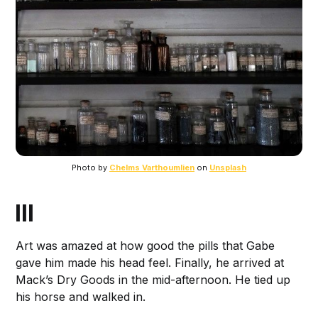
Photo by
Chelms Varthoumlien
on
Unsplash
III
Art was amazed at how good the pills that Gabe
gave him made his head feel. Finally, he arrived at
Mack’s Dry Goods in the mid-afternoon. He tied up
his horse and walked in.