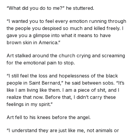
“What did you do to me?” he stuttered.
“I wanted you to feel every emotion running through
the people you despised so much and killed freely. I
gave you a glimpse into what it means to have
brown skin in America.”
Art stalked around the church crying and screaming
for the emotional pain to stop.
“I still feel the loss and hopelessness of the black
people in Saint Bernard,” he said between sobs. “It’s
like I am living like them. I am a piece of shit, and I
realize that now. Before that, I didn’t carry these
feelings in my spirit.”
Art fell to his knees before the angel.
“I understand they are just like me, not animals or