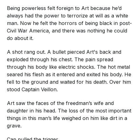
Being powerless felt foreign to Art because he’d
always had the power to terrorize at will as a white
man. Now he felt the horrors of being black in post-
Civil War America, and there was nothing he could
do about it.
A shot rang out. A bullet pierced Art's back and
exploded through his chest. The pain spread
through his body like electric shocks. The hot metal
seared his flesh as it entered and exited his body. He
fell to the ground and waited for his death. Over him
stood Captain Veillon.
Art saw the faces of the freedman’s wife and
daughter in his head. The loss of the most important
things in this man’s life weighed on him like dirt in a
grave.
Cap pulled the trigger.