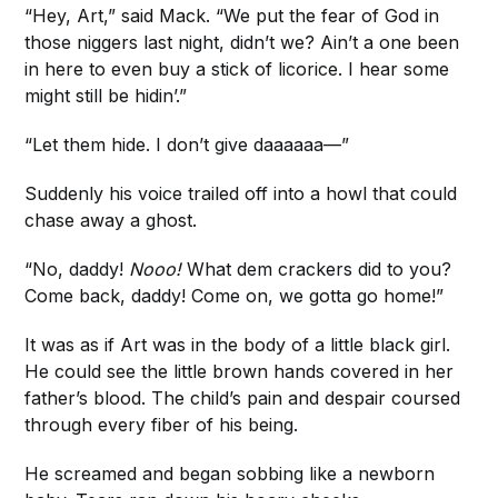
“Hey, Art,” said Mack. “We put the fear of God in
those niggers last night, didn’t we? Ain’t a one been
in here to even buy a stick of licorice. I hear some
might still be hidin’.”
“Let them hide. I don’t give daaaaaa—”
Suddenly his voice trailed off into a howl that could
chase away a ghost.
“No, daddy!
Nooo!
What dem crackers did to you?
Come back, daddy! Come on, we gotta go home!”
It was as if Art was in the body of a little black girl.
He could see the little brown hands covered in her
father’s blood. The child’s pain and despair coursed
through every fiber of his being.
He screamed and began sobbing like a newborn