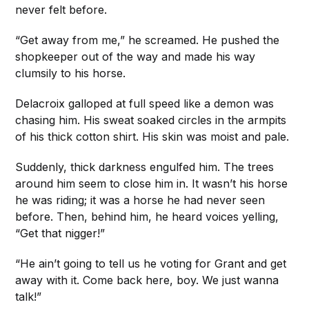
never felt before.
“Get away from me,” he screamed. He pushed the
shopkeeper out of the way and made his way
clumsily to his horse.
Delacroix galloped at full speed like a demon was
chasing him. His sweat soaked circles in the armpits
of his thick cotton shirt. His skin was moist and pale.
Suddenly, thick darkness engulfed him. The trees
around him seem to close him in. It wasn’t his horse
he was riding; it was a horse he had never seen
before. Then, behind him, he heard voices yelling,
“Get that nigger!”
“He ain’t going to tell us he voting for Grant and get
away with it. Come back here, boy. We just wanna
talk!”