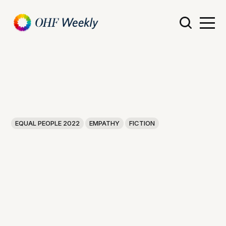
EQUAL PEOPLE 2022
EMPATHY
FICTION