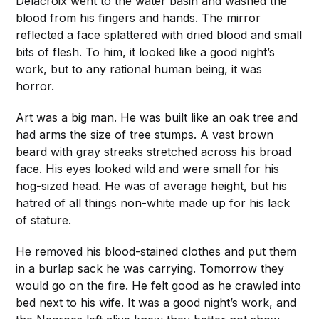
Delacroix went to the water basin and washed the
blood from his fingers and hands. The mirror
reflected a face splattered with dried blood and small
bits of flesh. To him, it looked like a good night’s
work, but to any rational human being, it was
horror.
Art was a big man. He was built like an oak tree and
had arms the size of tree stumps. A vast brown
beard with gray streaks stretched across his broad
face. His eyes looked wild and were small for his
hog-sized head. He was of average height, but his
hatred of all things non-white made up for his lack
of stature.
He removed his blood-stained clothes and put them
in a burlap sack he was carrying. Tomorrow they
would go on the fire. He felt good as he crawled into
bed next to his wife. It was a good night’s work, and