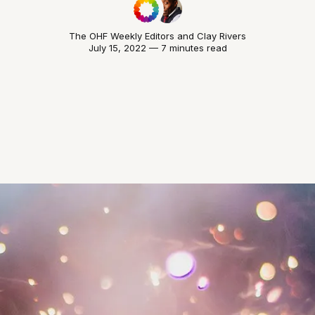
The OHF Weekly Editors
and
Clay Rivers
July 15, 2022 — 7 minutes read