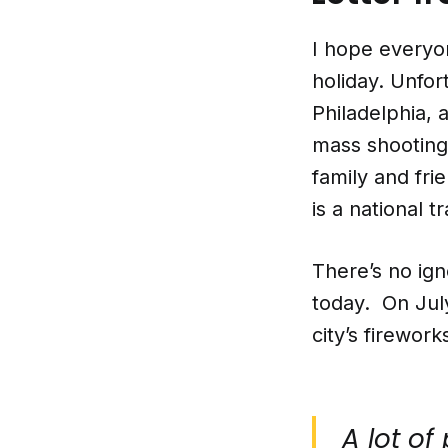
I hope everyo
holiday. Unfort
Philadelphia, 
mass shootings
family and fri
is a national t
There’s no ign
today. On July
city’s firewor
A lot of