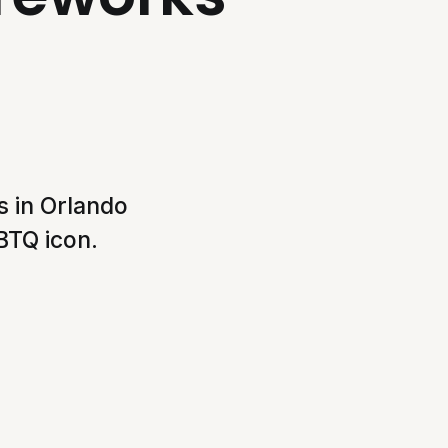
 in Orlando
BTQ icon.