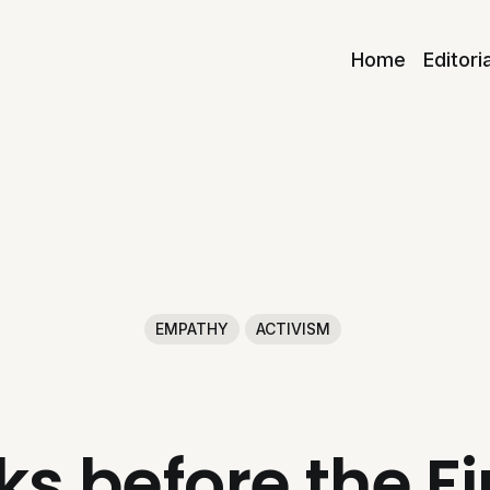
Home
Editori
EMPATHY
ACTIVISM
ks before the F