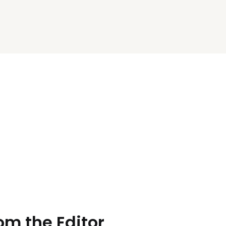
rom the Editor