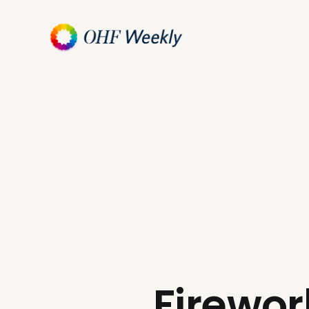
Firewor