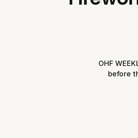
OHF WEEKLY
before t