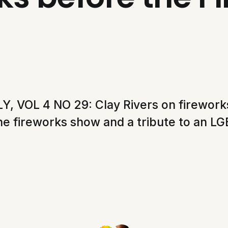
, VOL 4 NO 29: Clay Rivers on fireworks
he fireworks show and a tribute to an LG