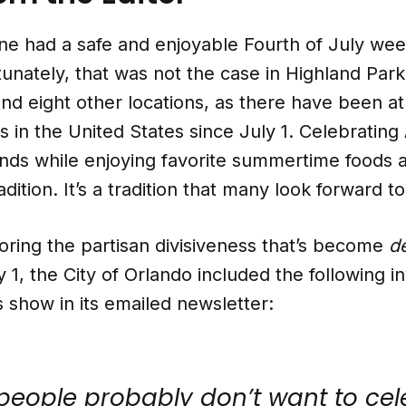
ne had a safe and enjoyable Fourth of July we
unately, that was not the case in Highland Park, 
and eight other locations, as there have been at
 in the United States since July 1. Celebrating
ends while enjoying favorite summertime foods 
radition. It’s a tradition that many look forward to
oring the partisan divisiveness that’s become
d
 1, the City of Orlando included the following in
ks show in its emailed newsletter:
 people probably don’t want to ce