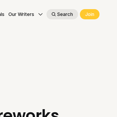
als
Our Writers
Search
Join
ireworks