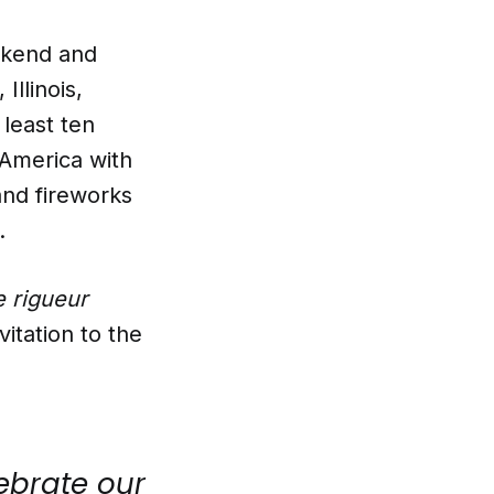
ekend and
Illinois,
 least ten
 America with
and fireworks
.
e rigueur
vitation to the
lebrate our