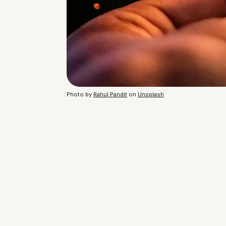
Photo by
Rahul Pandit
on
Unsplash