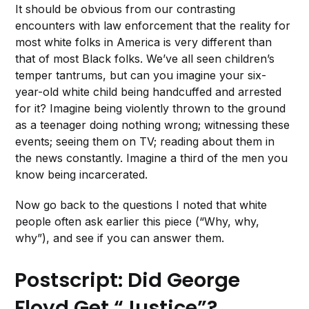
It should be obvious from our contrasting
encounters with law enforcement that the reality for
most white folks in America is very different than
that of most Black folks. We’ve all seen children’s
temper tantrums, but can you imagine your six-
year-old white child being handcuffed and arrested
for it? Imagine being violently thrown to the ground
as a teenager doing nothing wrong; witnessing these
events; seeing them on TV; reading about them in
the news constantly. Imagine a third of the men you
know being incarcerated.
Now go back to the questions I noted that white
people often ask earlier this piece (“Why, why,
why”), and see if you can answer them.
Postscript: Did George
Floyd Get “Justice”?