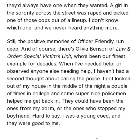
they’d always have one when they wanted. A girl in
the sorority across the street was raped and picked
one of those cops out of a lineup. I don’t know
which one, and we never heard anything more.
Still, the positive memories of Officer Friendly run
deep. And of course, there’s Olivia Benson of
Law &
Order: Special Victim’s Unit
, who’s been our finest
example for decades. When I’ve needed help, or
observed anyone else needing help, I haven’t had a
second thought about calling the police. I got locked
out of my house in the middle of the night a couple
of times in college and some super nice policemen
helped me get back in. They could have been the
ones from my dorm, or the ones who stopped my
boyfriend. Hard to say. I was a young coed, and
they were good to me.