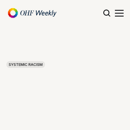
SYSTEMIC RACISM