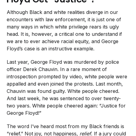
Although Black and white realities diverge in our
encounters with law enforcement, it is just one of
many ways in which white privilege rears its ugly
head. It is, however, a critical one to understand if
we are to ever achieve racial equity, and George
Floyd’s case is an instructive example.
Last year, George Floyd was murdered by police
officer Derek Chauvin. In a rare moment of
introspection prompted by video, white people were
appalled and even joined the protests. Last month,
Chauvin was found guilty. White people cheered.
And last week, he was sentenced to over twenty-
two years. White people cheered again: “Justice for
George Floyd!”
The word I’ve heard most from my Black friends is
“relief.” Not joy, not happiness,
relief
. If a jury could