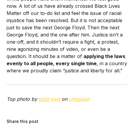
now. A lot of us have already crossed Black Lives
Matter off our to-do list and feel the issue of racial
injustice has been resolved. But it is not acceptable
just to save the next George Floyd. Then the next
George Floyd, and the one after him. Justice isn’t a
one-off, and it shouldn’t require a fight, a protest,
nine agonizing minutes of video, or even be a
question. It should be a matter of
applying the laws
evenly to all people, every single time
, in a country
where we proudly claim “justice and liberty for all.”
Top photo by
todd kent
on
Unsplash
Share this post