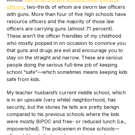
officers
, two-thirds of whom are sworn law officers
with guns. More than four of five high schools have
resource officers and the majority of those law
officers are carrying guns (almost 71 percent).
These aren’t the officer friendlies of my childhood
who mostly popped in on occasion to convince you
that guns and drugs are evil and encourage you to
stay on the straight and narrow. These are serious
people doing the serious full-time job of keeping
school “safe”—which sometimes means keeping kids
safe from kids.
My teacher husband’s current middle school, which
is in an upscale (very white) neighborhood, has
security, but the stories he tells are pretty benign
compared to his previous schools where the kids
were mostly BIPOC and free- or reduced lunch (i.e.,
impoverished). The policemen in those schools—