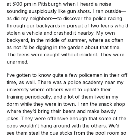
at 5:00 pm in Pittsburgh when I heard a noise
sounding suspiciously like gun shots. I ran outside—
as did my neighbors—to discover the police racing
through our backyards in pursuit of two teens who’d
stolen a vehicle and crashed it nearby. My own
backyard, in the middle of summer, where as often
as not I’d be digging in the garden about that time.
The teens were caught without incident. They were
unarmed.
I’ve gotten to know quite a few policemen in their off
time, as well. There was a police academy near my
university where officers went to update their
training periodically, and a lot of them lived in my
dorm while they were in town. I ran the snack shop
where they’d bring their beers and make bawdy
jokes. They were offensive enough that some of the
cops wouldn’t hang around with the others. We’d
see them steal the cue sticks from the pool room so