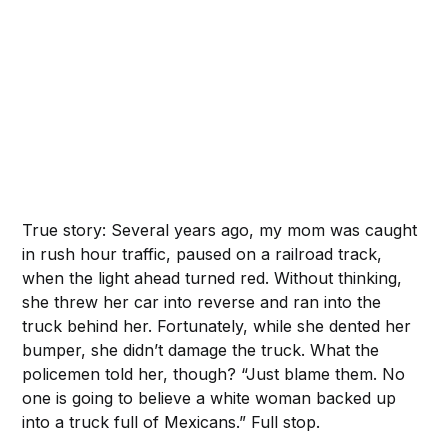
‌ ‌
True story: Several years ago, my mom was caught
in rush hour traffic, paused on a railroad track,
when the light ahead turned red. Without thinking,
she threw her car into reverse and ran into the
truck behind her. Fortunately, while she dented her
bumper, she didn’t damage the truck. What the
policemen told her, though? “Just blame them. No
one is going to believe a white woman backed up
into a truck full of Mexicans.” Full stop.