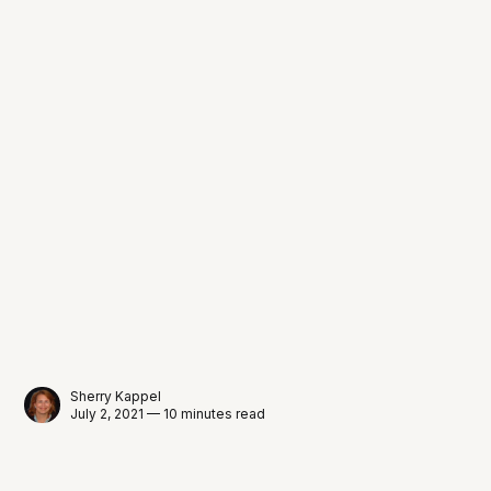
Sherry Kappel
July 2, 2021 — 10 minutes read