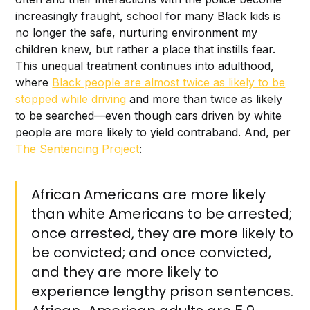
increasingly fraught, school for many Black kids is
no longer the safe, nurturing environment my
children knew, but rather a place that instills fear.
This unequal treatment continues into adulthood,
where
Black people are almost twice as likely to be
stopped while driving
and more than twice as likely
to be searched—even though cars driven by white
people are more likely to yield contraband. And, per
The Sentencing Project
:
African Americans are more likely
than white Americans to be arrested;
once arrested, they are more likely to
be convicted; and once convicted,
and they are more likely to
experience lengthy prison sentences.