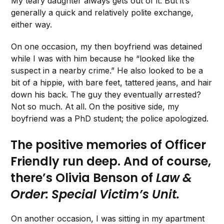
My teary daughter always gets out of it. But it’s
generally a quick and relatively polite exchange,
either way.
On one occasion, my then boyfriend was detained
while I was with him because he “looked like the
suspect in a nearby crime.” He also looked to be a
bit of a hippie, with bare feet, tattered jeans, and hair
down his back. The guy they eventually arrested?
Not so much. At all. On the positive side, my
boyfriend was a PhD student; the police apologized.
The positive memories of Officer
Friendly run deep. And of course,
there’s Olivia Benson of
Law &
Order: Special Victim’s Unit.
On another occasion, I was sitting in my apartment