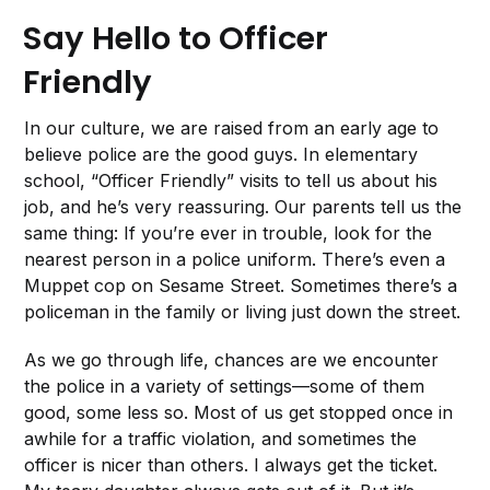
Say Hello to Officer
Friendly
In our culture, we are raised from an early age to
believe police are the good guys. In elementary
school, “Officer Friendly” visits to tell us about his
job, and he’s very reassuring. Our parents tell us the
same thing: If you’re ever in trouble, look for the
nearest person in a police uniform. There’s even a
Muppet cop on Sesame Street. Sometimes there’s a
policeman in the family or living just down the street.
As we go through life, chances are we encounter
the police in a variety of settings—some of them
good, some less so. Most of us get stopped once in
awhile for a traffic violation, and sometimes the
officer is nicer than others. I always get the ticket.