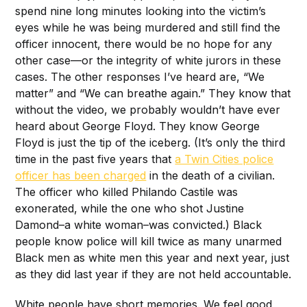
spend nine long minutes looking into the victim’s
eyes while he was being murdered and still find the
officer innocent, there would be no hope for any
other case—or the integrity of white jurors in these
cases. The other responses I’ve heard are, “We
matter” and “We can breathe again.” They know that
without the video, we probably wouldn’t have ever
heard about George Floyd. They know George
Floyd is just the tip of the iceberg. (It’s only the third
time in the past five years that
a Twin Cities police
officer has been charged
in the death of a civilian.
The officer who killed Philando Castile was
exonerated, while the one who shot Justine
Damond–a white woman–was convicted.) Black
people know police will kill twice as many unarmed
Black men as white men this year and next year, just
as they did last year if they are not held accountable.
White people have short memories. We feel good