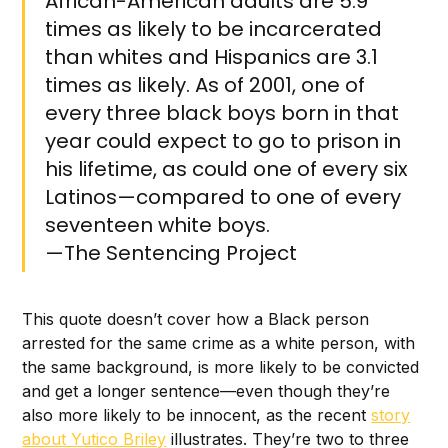
African-American adults are 5.9
times as likely to be incarcerated
than whites and Hispanics are 3.1
times as likely. As of 2001, one of
every three black boys born in that
year could expect to go to prison in
his lifetime, as could one of every six
Latinos—compared to one of every
seventeen white boys.‌‌
—The Sentencing Project
This quote doesn’t cover how a Black person
arrested for the same crime as a white person, with
the same background, is more likely to be convicted
and get a longer sentence—even though they’re
also more likely to be innocent, as the recent
story
about Yutico Briley
illustrates. They’re two to three