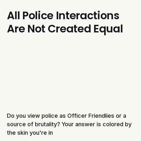
All Police Interactions
Are Not Created Equal
Do you view police as Officer Friendlies or a
source of brutality? Your answer is colored by
the skin you're in