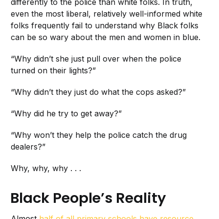
differently to the police than white folks. In truth,
even the most liberal, relatively well-informed white
folks frequently fail to understand why Black folks
can be so wary about the men and women in blue.
“Why didn’t she just pull over when the police
turned on their lights?”
“Why didn’t they just do what the cops asked?”
“Why did he try to get away?”
“Why won’t they help the police catch the drug
dealers?”
Why, why, why . . .
Black People’s Reality
Almost
half of all primary schools have resource