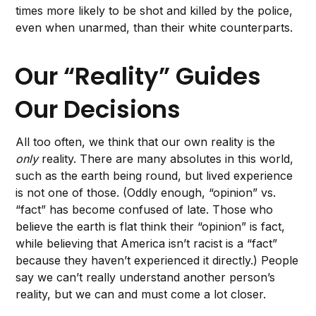
times more likely to be shot and killed by the police,
even when unarmed, than their white counterparts.
Our “Reality” Guides
Our Decisions
All too often, we think that our own reality is the
only
reality. There are many absolutes in this world,
such as the earth being round, but lived experience
is not one of those. (Oddly enough, “opinion” vs.
“fact” has become confused of late. Those who
believe the earth is flat think their “opinion” is fact,
while believing that America isn’t racist is a “fact”
because they haven’t experienced it directly.) People
say we can’t really understand another person’s
reality, but we can and must come a lot closer.