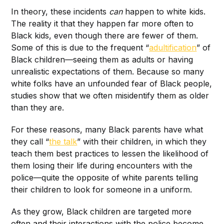
In theory, these incidents
can
happen to white kids.
The reality it that they happen far more often to
Black kids, even though there are fewer of them.
Some of this is due to the frequent “
adultification
” of
Black children—seeing them as adults or having
unrealistic expectations of them. Because so many
white folks have an unfounded fear of Black people,
studies show that we often misidentify them as older
than they are.
For these reasons, many Black parents have what
they call “
the talk
” with their children, in which they
teach them best practices to lessen the likelihood of
them losing their life during encounters with the
police—quite the opposite of white parents telling
their children to look for someone in a uniform.
As they grow, Black children are targeted more
often and their interactions with the police become