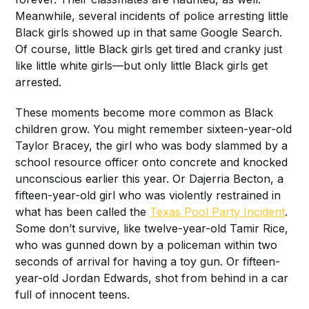
Meanwhile, several incidents of police arresting little
Black girls showed up in that same Google Search.
Of course, little Black girls get tired and cranky just
like little white girls—but only little Black girls get
arrested.
These moments become more common as Black
children grow. You might remember sixteen-year-old
Taylor Bracey, the girl who was body slammed by a
school resource officer onto concrete and knocked
unconscious earlier this year. Or Dajerria Becton, a
fifteen-year-old girl who was violently restrained in
what has been called the
Texas Pool Party Incident
.
Some don’t survive, like twelve-year-old Tamir Rice,
who was gunned down by a policeman within two
seconds of arrival for having a toy gun. Or fifteen-
year-old Jordan Edwards, shot from behind in a car
full of innocent teens.