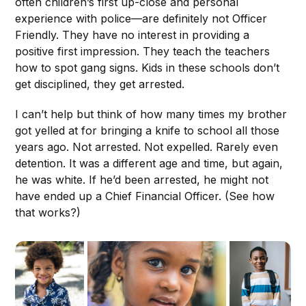
often children’s first up-close and personal
experience with police—are definitely not Officer
Friendly. They have no interest in providing a
positive first impression. They teach the teachers
how to spot gang signs. Kids in these schools don’t
get disciplined, they get arrested.
I can’t help but think of how many times my brother
got yelled at for bringing a knife to school all those
years ago. Not arrested. Not expelled. Rarely even
detention. It was a different age and time, but again,
he was white. If he’d been arrested, he might not
have ended up a Chief Financial Officer. (See how
that works?)