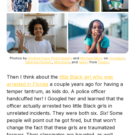
Photos by
Kindred Hues Photography
and
Michael Mims
on
Unsplash
;
Katerina Holmes
,
Monstera
, and
nappy
from
Pexels
.
Then I think about the
little Black girl who was
arrested in Florida
a couple years ago for having a
temper tantrum, as kids do. A police officer
handcuffed her! I Googled her and learned that the
officer actually arrested two little Black girls in
unrelated incidents. They were both six.
Six!
Some
people will point out he got fired, but that won’t
change the fact that these girls are traumatized
forever. Their classmates are haunted, as well.