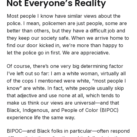
Not Everyone’s Reality
Most people I know have similar views about the
police. I mean, policemen are just people, some are
better than others, but they have a difficult job and
they keep our society safe. When we arrive home to
find our door kicked in, we’re more than happy to
let the police go in first. We are appreciative.
Of course, there’s one very big determining factor
I’ve left out so far: I am a white woman, virtually all
of the cops I mentioned were white, “most people I
know” are white. In fact, white people usually skip
that adjective and use none at all, which tends to
make us think our views are universal—and that
Black, Indigenous, and People of Color (BIPOC)
experience life the same way.
BIPOC—and Black folks in particular—often respond