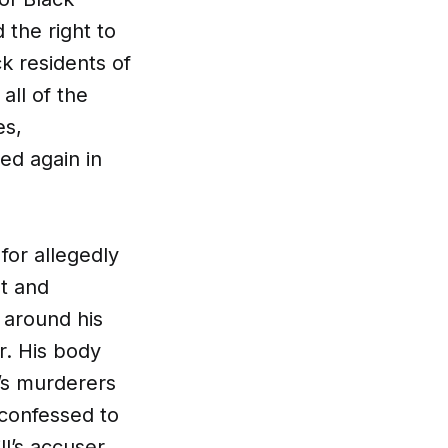
 the right to
ck residents of
all of the
es,
ed again in
for allegedly
t and
 around his
r. His body
l’s murderers
 confessed to
ll’s accuser