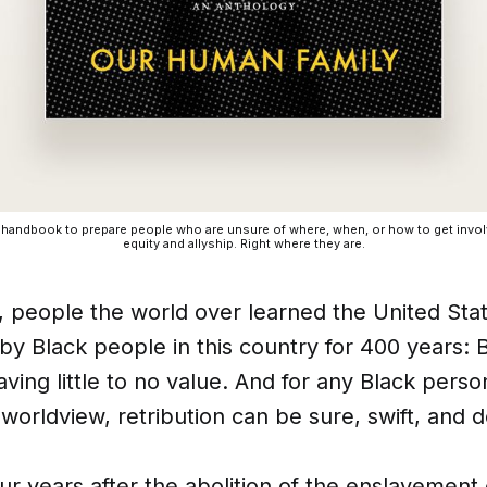
a handbook to prepare people who are unsure of where, when, or how to get involv
equity and allyship. Right where they are.
people the world over learned the United Stat
y Black people in this country for 400 years: B
ving little to no value. And for any Black pers
 worldview, retribution can be sure, swift, and d
-four years after the abolition of the enslavement