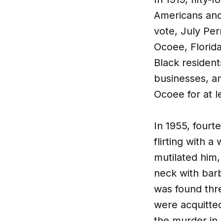
Americans and 
vote, July Per
Ocoee, Florida
Black residen
businesses, a
Ocoee for at le
​In 1955, four
flirting with
mutilated him,
neck with bar
was found thre
were acquitted
the murder in 