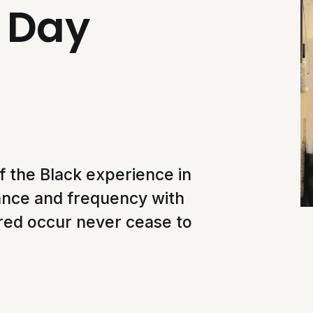
e Day
 the Black experience in
ance and frequency with
tred occur never cease to