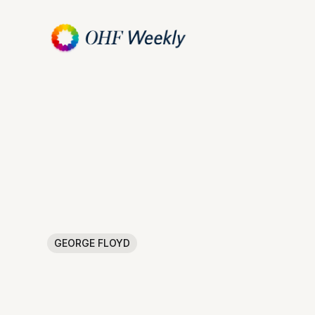
GEORGE FLOYD