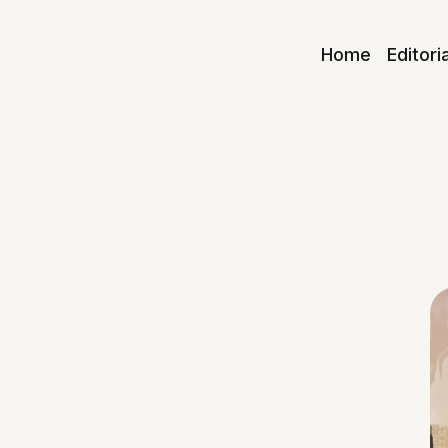
Home
Editori