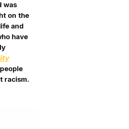
d was
ht on the
life and
who have
ly
ity
 people
st racism.