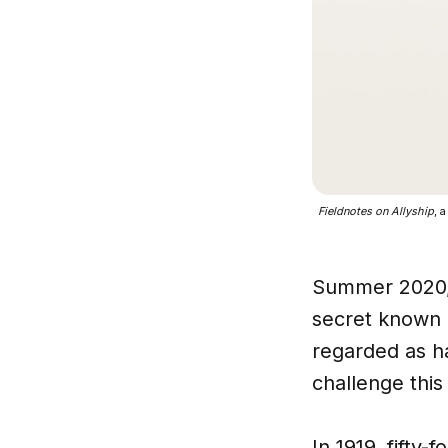
Fieldnotes on Allyship
, 
Summer 2020, 
secret known b
regarded as ha
challenge this
​In 1919, fifty