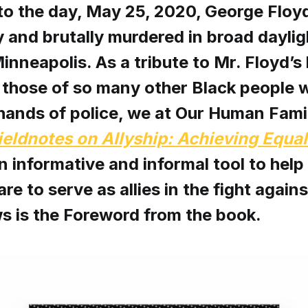
to the day, May 25, 2020, George Floy
 and brutally murdered in broad daylig
inneapolis. As a tribute to Mr. Floyd’s 
 those of so many other Black people 
 hands of police, we at Our Human Fami
ieldnotes on Allyship: Achieving Equal
an informative and informal tool to help
re to serve as allies in the fight again
s is the Foreword from the book.