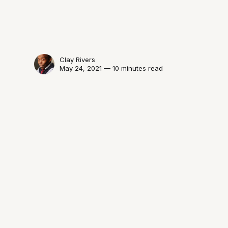
Clay Rivers
May 24, 2021 — 10 minutes read