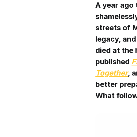
A year ago 
shamelessly
streets of M
legacy, and
died at the
published
F
Together
, 
better prepa
What follow