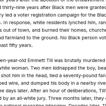
thirty-nine years after Black men were granted
ry led a voter registration campaign for the Bla
. In response, white residents lynched him, ran 
ts out of town, and burned their homes, church
nd farmland to the ground. No Black person vot
ast fifty years.
teen-year-old Emmett Till was brutally murdered 
 a white woman. Two men kidnapped the boy, bea
 shot him in the head, tied a seventy-pound fan
bed wire, and dumped his body in a nearby rive
e days later. After an hour of deliberations, Til
 by an all-white jury. Three months later, they
a national magazine interview. Decades later, Ti