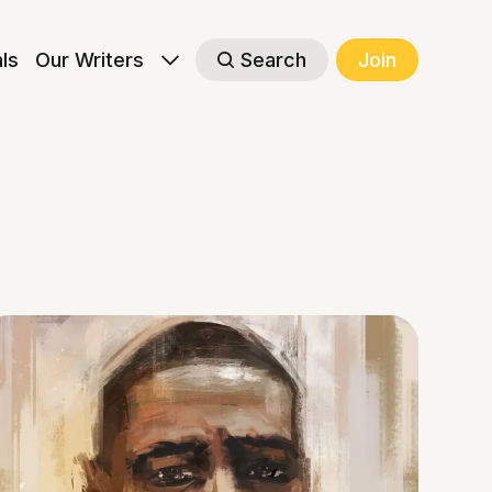
als
Our Writers
Search
Join