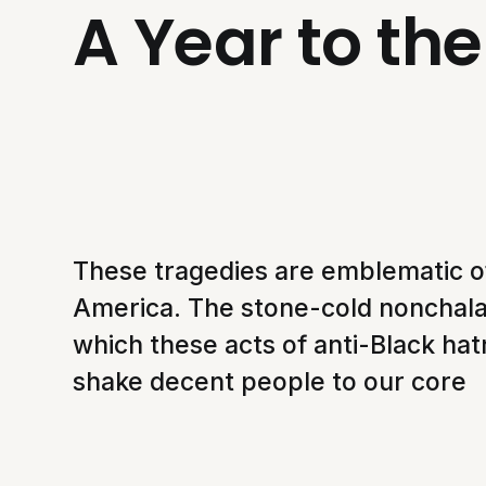
A Year to th
These tragedies are emblematic of
America. The stone-cold nonchal
which these acts of anti-Black ha
shake decent people to our core