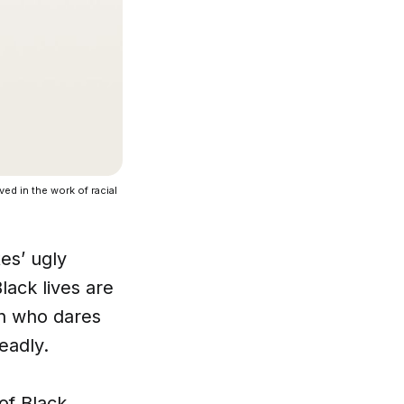
ed in the work of racial
es’ ugly
lack lives are
on who dares
eadly.
 of Black