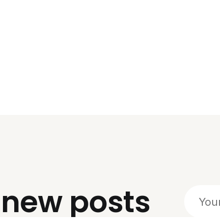
o
new posts