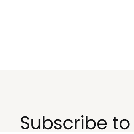
Subscribe t