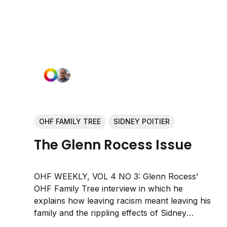
OHF FAMILY TREE
SIDNEY POITIER
The Glenn Rocess Issue
OHF WEEKLY, VOL 4 NO 3: Glenn Rocess’
OHF Family Tree interview in which he
explains how leaving racism meant leaving his
family and the rippling effects of Sidney
Poitier’s inspiring and transcendent life