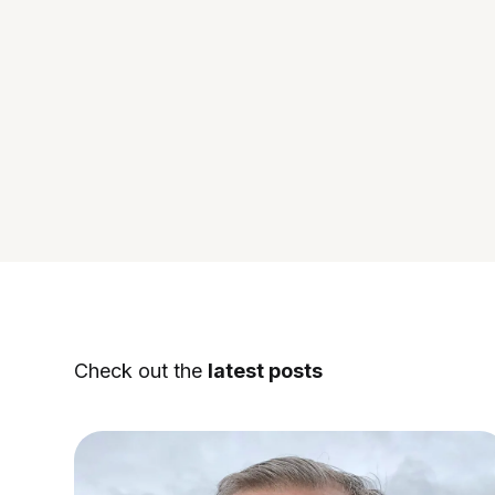
Check out the
latest posts