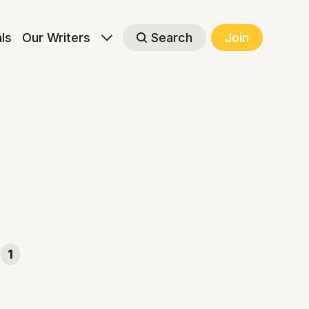
als
Our Writers
Search
Join
1