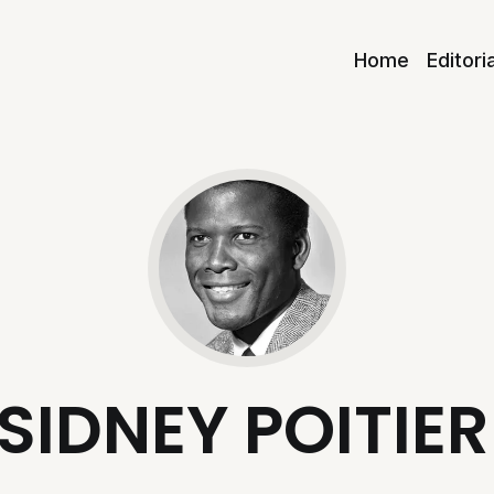
Home
Editori
SIDNEY POITIER