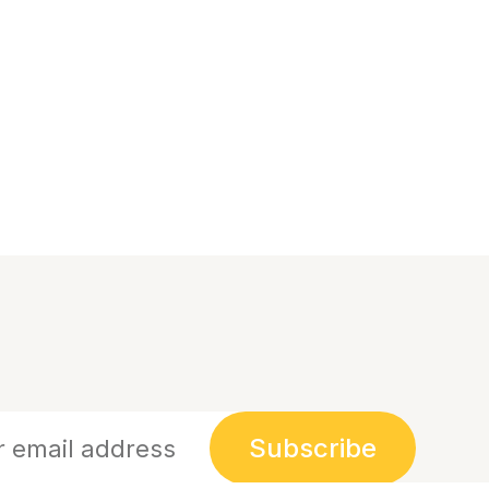
Subscribe