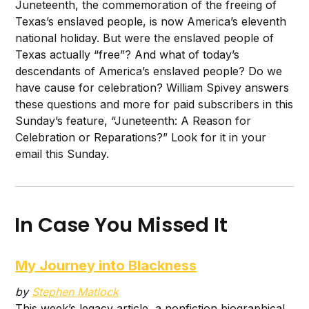
Juneteenth, the commemoration of the freeing of
Texas’s enslaved people, is now America’s eleventh
national holiday. But were the enslaved people of
Texas actually “free”? And what of today’s
descendants of America’s enslaved people? Do we
have cause for celebration? William Spivey answers
these questions and more for paid subscribers in this
Sunday’s feature, “Juneteenth: A Reason for
Celebration or Reparations?” Look for it in your
email this Sunday.
In Case You Missed It
My Journey into Blackness
by
Stephen Matlock
This week’s legacy article, a nonfiction biographical