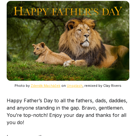
Photo by
Zdeněk Macháček
on
Unsplash
, remixed by Clay Rivers
Happy Father’s Day to all the fathers, dads, daddies,
and anyone standing in the gap. Bravo, gentlemen.
You’re top-notch! Enjoy your day and thanks for all
you do!