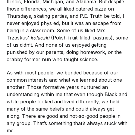
Illinois, Florida, Michigan, and Alabama. But despite
those differences, we all liked catered pizza on
Thursdays, skating parties, and P.E. Truth be told, I
never enjoyed phys ed, but it was an escape from
being in a classroom. Some of us liked Mrs.
Trzaskus’
kolaczki
(Polish fruit-filled pastries), some
of us didn’t. And none of us enjoyed getting
punished by our parents, doing homework, or the
crabby former nun who taught science.
As with most people, we bonded because of our
common interests and what we learned about one
another. Those formative years nurtured an
understanding within me that even though Black and
white people looked and lived differently, we held
many of the same beliefs and could always get
along. There are good and not-so-good people in
any group. That’s something that’s always stuck with
me.