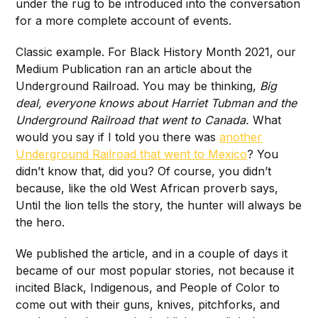
under the rug to be introduced into the conversation
for a more complete account of events.
Classic example. For Black History Month 2021, our
Medium Publication ran an article about the
Underground Railroad. You may be thinking,
Big
deal, everyone knows about Harriet Tubman and the
Underground Railroad that went to Canada.
What
would you say if I told you there was
another
Underground Railroad that went to Mexico
? You
didn’t know that, did you? Of course, you didn’t
because, like the old West African proverb says,
Until the lion tells the story, the hunter will always be
the hero.
We published the article, and in a couple of days it
became of our most popular stories, not because it
incited Black, Indigenous, and People of Color to
come out with their guns, knives, pitchforks, and