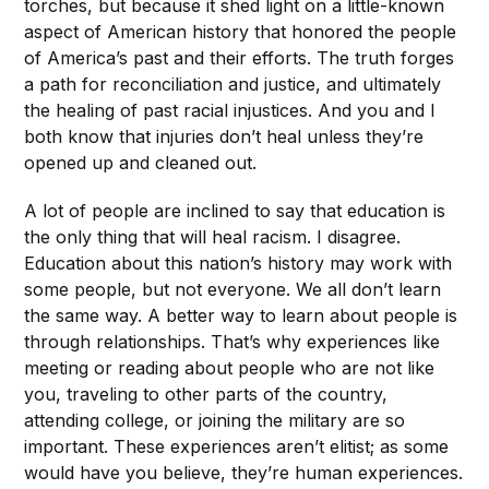
torches, but because it shed light on a little-known
aspect of American history that honored the people
of America’s past and their efforts. The truth forges
a path for reconciliation and justice, and ultimately
the healing of past racial injustices. And you and I
both know that injuries don’t heal unless they’re
opened up and cleaned out.
A lot of people are inclined to say that education is
the only thing that will heal racism. I disagree.
Education about this nation’s history may work with
some people, but not everyone. We all don’t learn
the same way. A better way to learn about people is
through relationships. That’s why experiences like
meeting or reading about people who are not like
you, traveling to other parts of the country,
attending college, or joining the military are so
important. These experiences aren’t elitist; as some
would have you believe, they’re human experiences.