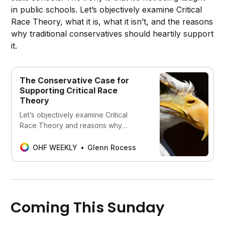
in public schools. Let’s objectively examine Critical
Race Theory, what it is, what it isn’t, and the reasons
why traditional conservatives should heartily support
it.
The Conservative Case for
Supporting Critical Race
Theory
Let’s objectively examine Critical
Race Theory and reasons why
traditional conservatives should
heartily support it.
OHF WEEKLY
Glenn Rocess
Coming This Sunday