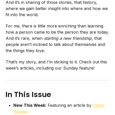
And it’s in sharing of those stories, that history,
where we gain better insight into where and how we
fit into the world.
For me, there is little more enriching than learning
how a person came to be the person they are today.
And it’s rare, when
starting a new friendship
, that
people aren’t inclined to talk about themselves and
the things they love.
That’s my story, and I’m sticking to it. Check out this
week’s articles, including our Sunday feature!
In This Issue
New This Week:
Featuring an article by
Glenn
Rocess