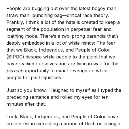
People are bugging out over the latest bogey man,
straw man, punching bag—critical race theory.
Frankly, I think a lot of the hate is created to keep a
segment of the population in perpetual fear and
loathing mode. There’s a two-prong paranoia that’s
deeply embedded in a lot of white minds: The fear
that we Black, Indigenous, and People of Color
(BIPOC) despise white people to the point that we
have readied ourselves and are lying in wait for the
perfect
opportunity to exact revenge on white
people for past injustices.
Just so you know, I laughed to myself as I typed the
preceding sentence and rolled my eyes for ten
minutes after that.
Look. Black, Indigenous, and People of Color have
no interest in extracting a pound of flesh or taking a