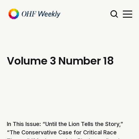
Volume 3 Number 18
In This Issue: “Until the Lion Tells the Story,”
“The Conservative Case for Critical Race