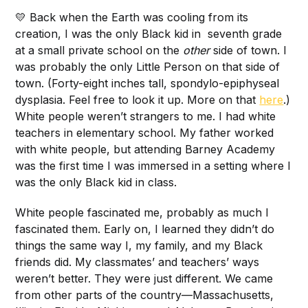
💛 Back when the Earth was cooling from its
creation, I was the only Black kid in seventh grade
at a small private school on the
other
side of town. I
was probably the only Little Person on that side of
town. (Forty-eight inches tall, spondylo-epiphyseal
dysplasia. Feel free to look it up. More on that
here
.)
White people weren’t strangers to me. I had white
teachers in elementary school. My father worked
with white people, but attending Barney Academy
was the first time I was immersed in a setting where I
was the only Black kid in class.
White people fascinated me, probably as much I
fascinated them. Early on, I learned they didn’t do
things the same way I, my family, and my Black
friends did. My classmates’ and teachers’ ways
weren’t better. They were just different. We came
from other parts of the country—Massachusetts,