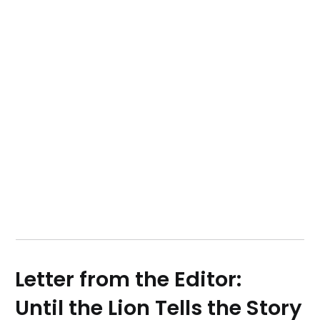
Letter from the Editor:
Until the Lion Tells the Story