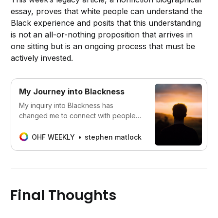
essay, proves that white people can understand the
Black experience and posits that this understanding
is not an all-or-nothing proposition that arrives in
one sitting but is an ongoing process that must be
actively invested.
My Journey into Blackness
My inquiry into Blackness has
changed me to connect with people
on a much deeper level and to see
myself more clearly.
OHF WEEKLY
stephen matlock
Final Thoughts