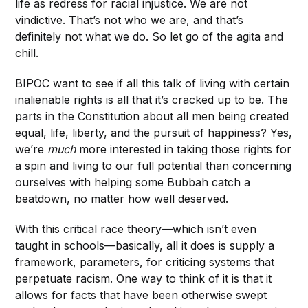
life as redress for racial injustice. We are not
vindictive. That’s not who we are, and that’s
definitely not what we do. So let go of the agita and
chill.
BIPOC want to see if all this talk of living with certain
inalienable rights is all that it’s cracked up to be. The
parts in the Constitution about all men being created
equal, life, liberty, and the pursuit of happiness? Yes,
we’re
much
more interested in taking those rights for
a spin and living to our full potential than concerning
ourselves with helping some Bubbah catch a
beatdown, no matter how well deserved.
With this critical race theory—which isn’t even
taught in schools—basically, all it does is supply a
framework, parameters, for criticing systems that
perpetuate racism. One way to think of it is that it
allows for facts that have been otherwise swept