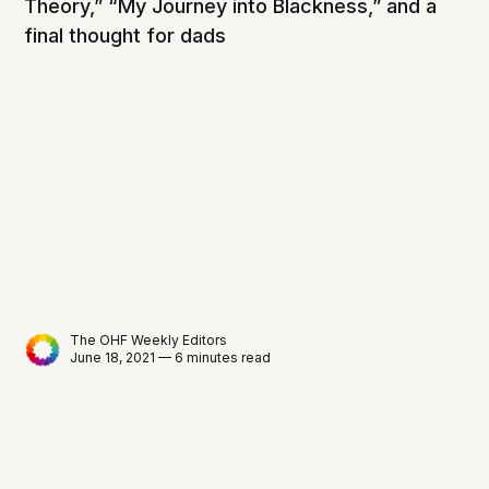
Theory,” “My Journey into Blackness,” and a
final thought for dads
The OHF Weekly Editors
June 18, 2021 — 6 minutes read