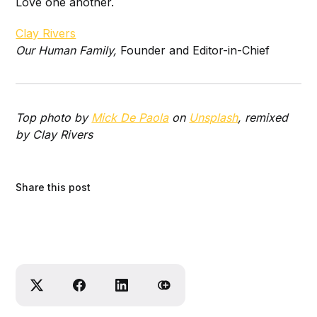
Love one another.
Clay Rivers
Our Human Family,
Founder and Editor-in-Chief
Top photo by
Mick De Paola
on
Unsplash
, remixed
by Clay Rivers
Share this post