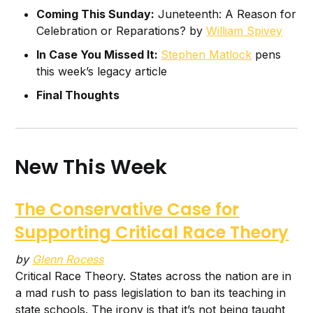
Coming This Sunday:
Juneteenth: A Reason for
Celebration or Reparations? by
William Spivey
In Case You Missed It:
Stephen Matlock
pens
this week’s legacy article
Final Thoughts
New This Week
The Conservative Case for
Supporting Critical Race Theory
by
Glenn Rocess
Critical Race Theory. States across the nation are in
a mad rush to pass legislation to ban its teaching in
state schools. The irony is that it’s not being taught