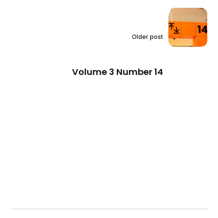
Older post
Volume 3 Number 14