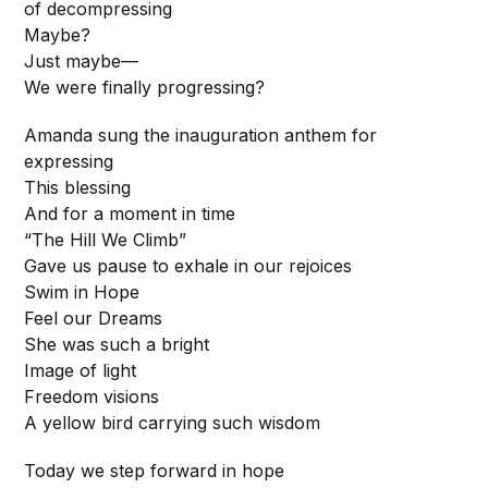
of decompressing
Maybe?
Just maybe—
We were finally progressing?
Amanda sung the inauguration anthem for
expressing
This blessing
And for a moment in time
“The Hill We Climb”
Gave us pause to exhale in our rejoices
Swim in Hope
Feel our Dreams
She was such a bright
Image of light
Freedom visions
A yellow bird carrying such wisdom
Today we step forward in hope