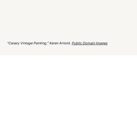
“Canary Vintage Painting,” Karen Arnold.
Public Domain Images