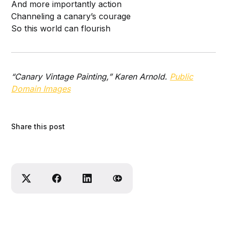
And more importantly action
Channeling a canary’s courage
So this world can flourish
“Canary Vintage Painting,” Karen Arnold.
Public
Domain Images
Share this post