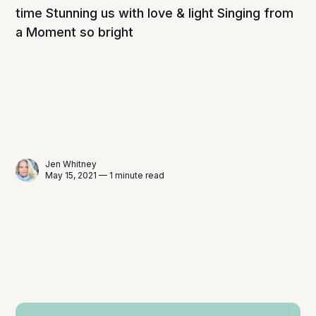
time Stunning us with love & light Singing from
a Moment so bright
Jen Whitney
May 15, 2021 — 1 minute read