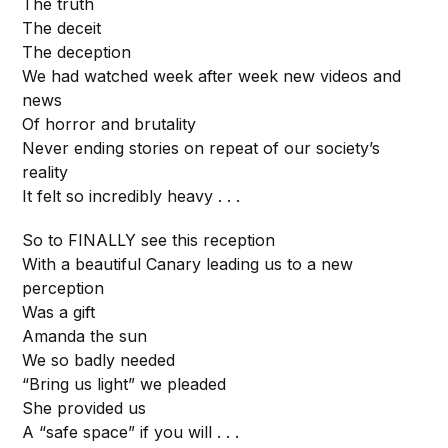
The truth
The deceit
The deception
We had watched week after week new videos and
news
Of horror and brutality
Never ending stories on repeat of our society’s
reality
It felt so incredibly heavy . . .
So to FINALLY see this reception
With a beautiful Canary leading us to a new
perception
Was a gift
Amanda the sun
We so badly needed
“Bring us light” we pleaded
She provided us
A “safe space” if you will . . .