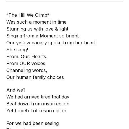
“The Hill We Climb”
Was such a moment in time
Stunning us with love & light
Singing from a Moment so bright
Our yellow canary spoke from her heart
She sang!
From. Our. Hearts.
From OUR voices
Channeling words,
Our human family choices
And we?
We had arrived tired that day
Beat down from insurrection
Yet hopeful of resurrection
For we had been seeing