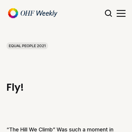
EQUAL PEOPLE 2021
Fly!
“The Hill We Climb” Was such a moment in