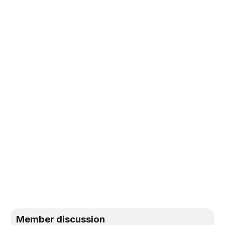
Member discussion