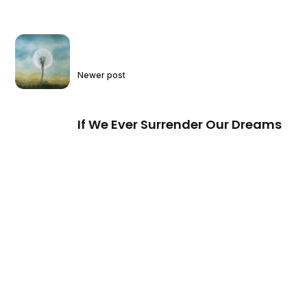
Newer post
If We Ever Surrender Our Dreams