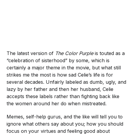
The latest version of
The Color Purple
is touted as a
“celebration of sisterhood” by some, which is
certainly a major theme in the movie, but what still
strikes me the most is how sad Celie’s life is for
several decades. Unfairly labeled as dumb, ugly, and
lazy by her father and then her husband, Celie
accepts these labels rather than fighting back like
the women around her do when mistreated.
Memes, self-help gurus, and the like will tell you to
ignore what others say about you; how you should
focus on your virtues and feeling good about