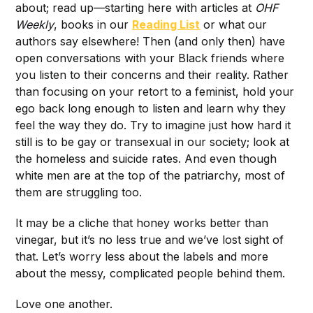
about; read up—starting here with articles at
OHF
Weekly
, books in our
Reading List
or what our
authors say elsewhere! Then (and only then) have
open conversations with your Black friends where
you listen to their concerns and their reality. Rather
than focusing on your retort to a feminist, hold your
ego back long enough to listen and learn why they
feel the way they do. Try to imagine just how hard it
still is to be gay or transexual in our society; look at
the homeless and suicide rates. And even though
white men are at the top of the patriarchy, most of
them are struggling too.
It may be a cliche that honey works better than
vinegar, but it’s no less true and we’ve lost sight of
that. Let’s worry less about the labels and more
about the messy, complicated people behind them.
Love one another.