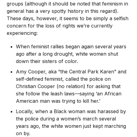
groups (although it should be noted that feminism in
general has a very spotty history in this regard).
These days, however, it seems to be simply a selfish
concern for the loss of rights we’re currently
experiencing:
When feminist rallies began again several years
ago after a long drought, white women shut
down their sisters of color.
Amy Cooper, aka “the Central Park Karen” and
self-defined feminist, called the police on
Christian Cooper (no relation) for asking that
she follow the leash laws—saying ‘an African
American man was trying to kill her.’
Locally, when a Black woman was harassed by
the police during a women’s march several
years ago, the white women just kept marching
on by.