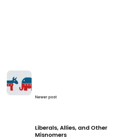
Newer post
Liberals, Allies, and Other
Misnomers