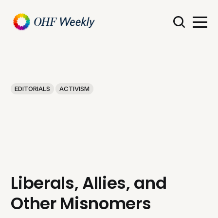
EDITORIALS
ACTIVISM
Liberals, Allies, and
Other Misnomers