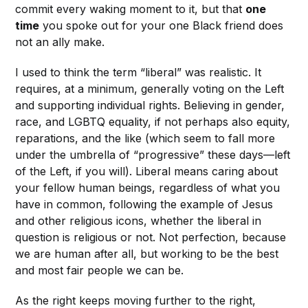
commit every waking moment to it, but that
one
time
you spoke out for your one Black friend does
not an ally make.
I used to think the term “liberal” was realistic. It
requires, at a minimum, generally voting on the Left
and supporting individual rights. Believing in gender,
race, and LGBTQ equality, if not perhaps also equity,
reparations, and the like (which seem to fall more
under the umbrella of “progressive” these days—left
of the Left, if you will). Liberal means caring about
your fellow human beings, regardless of what you
have in common, following the example of Jesus
and other religious icons, whether the liberal in
question is religious or not. Not perfection, because
we are human after all, but working to be the best
and most fair people we can be.
As the right keeps moving further to the right,