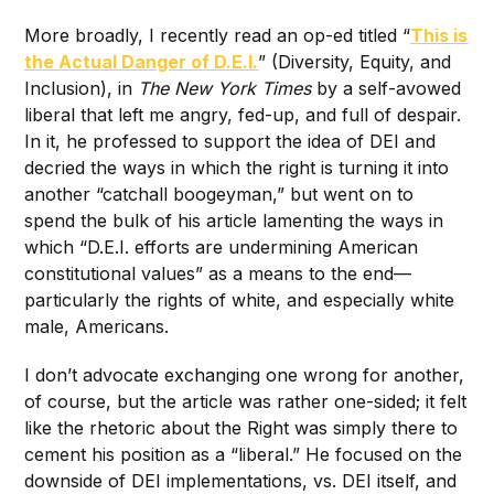
More broadly, I recently read an op-ed titled “
This is
the Actual Danger of D.E.I.
” (Diversity, Equity, and
Inclusion), in
The New York Times
by a self-avowed
liberal that left me angry, fed-up, and full of despair.
In it, he professed to support the idea of DEI and
decried the ways in which the right is turning it into
another “catchall boogeyman,” but went on to
spend the bulk of his article lamenting the ways in
which “D.E.I. efforts are undermining American
constitutional values” as a means to the end—
particularly the rights of white, and especially white
male, Americans.
I don’t advocate exchanging one wrong for another,
of course, but the article was rather one-sided; it felt
like the rhetoric about the Right was simply there to
cement his position as a “liberal.” He focused on the
downside of DEI implementations, vs. DEI itself, and