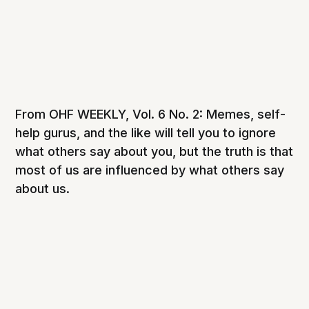
From OHF WEEKLY, Vol. 6 No. 2: Memes, self-
help gurus, and the like will tell you to ignore
what others say about you, but the truth is that
most of us are influenced by what others say
about us.