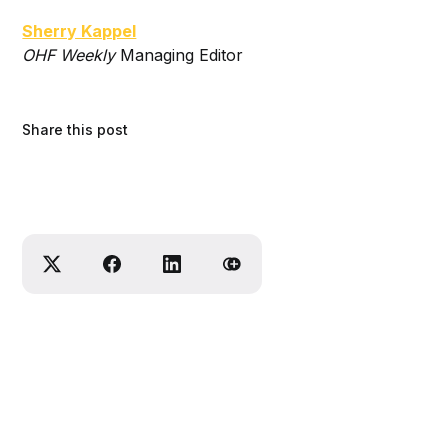
Sherry Kappel
OHF Weekly
Managing Editor
Share this post