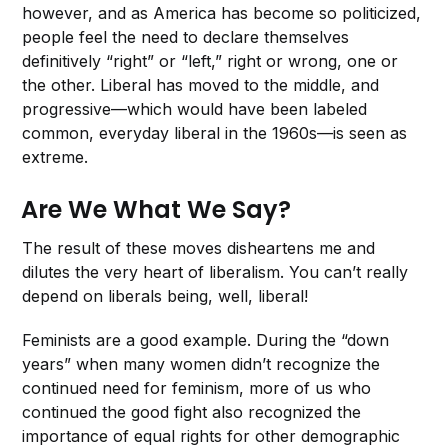
however, and as America has become so politicized,
people feel the need to declare themselves
definitively “right” or “left,” right or wrong, one or
the other. Liberal has moved to the middle, and
progressive—which would have been labeled
common, everyday liberal in the 1960s—is seen as
extreme.
Are We What We Say?
The result of these moves disheartens me and
dilutes the very heart of liberalism. You can’t really
depend on liberals being, well, liberal!
Feminists are a good example. During the “down
years” when many women didn’t recognize the
continued need for feminism, more of us who
continued the good fight also recognized the
importance of equal rights for other demographic