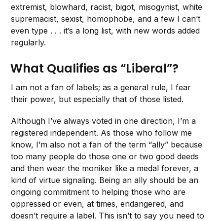
extremist, blowhard, racist, bigot, misogynist, white
supremacist, sexist, homophobe, and a few I can’t
even type . . . it’s a long list, with new words added
regularly.
What Qualifies as “Liberal”?
I am not a fan of labels; as a general rule, I fear
their power, but especially that of those listed.
Although I’ve always voted in one direction, I’m a
registered independent. As those who follow me
know, I’m also not a fan of the term “ally” because
too many people do those one or two good deeds
and then wear the moniker like a medal forever, a
kind of virtue signaling. Being an ally should be an
ongoing commitment to helping those who are
oppressed or even, at times, endangered, and
doesn’t require a label. This isn’t to say you need to