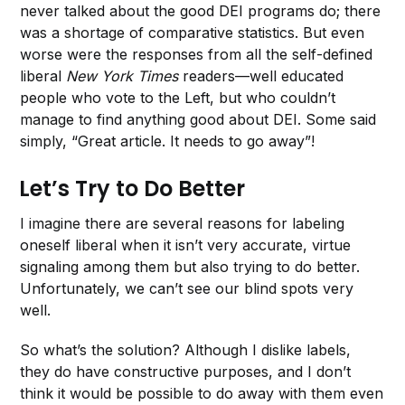
never talked about the good DEI programs do; there
was a shortage of comparative statistics. But even
worse were the responses from all the self-defined
liberal
New York Times
readers—well educated
people who vote to the Left, but who couldn’t
manage to find anything good about DEI. Some said
simply, “Great article. It needs to go away”!
Let’s Try to Do Better
I imagine there are several reasons for labeling
oneself liberal when it isn’t very accurate, virtue
signaling among them but also trying to do better.
Unfortunately, we can’t see our blind spots very
well.
So what’s the solution? Although I dislike labels,
they do have constructive purposes, and I don’t
think it would be possible to do away with them even