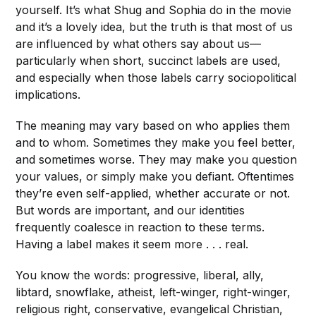
yourself. It’s what Shug and Sophia do in the movie
and it’s a lovely idea, but the truth is that most of us
are influenced by what others say about us—
particularly when short, succinct labels are used,
and especially when those labels carry sociopolitical
implications.
The meaning may vary based on who applies them
and to whom. Sometimes they make you feel better,
and sometimes worse. They may make you question
your values, or simply make you defiant. Oftentimes
they’re even self-applied, whether accurate or not.
But words are important, and our identities
frequently coalesce in reaction to these terms.
Having a label makes it seem more . . . real.
You know the words: progressive, liberal, ally,
libtard, snowflake, atheist, left-winger, right-winger,
religious right, conservative, evangelical Christian,