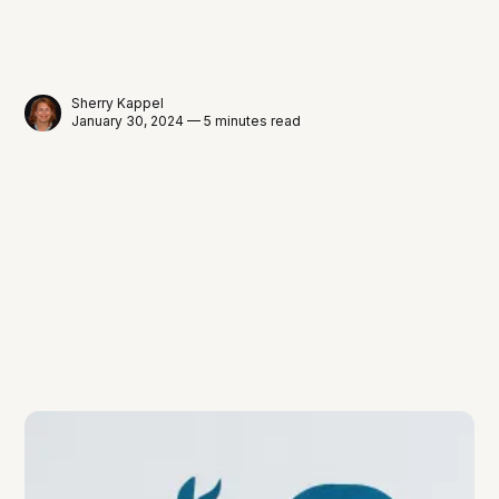
Sherry Kappel
January 30, 2024 — 5 minutes read