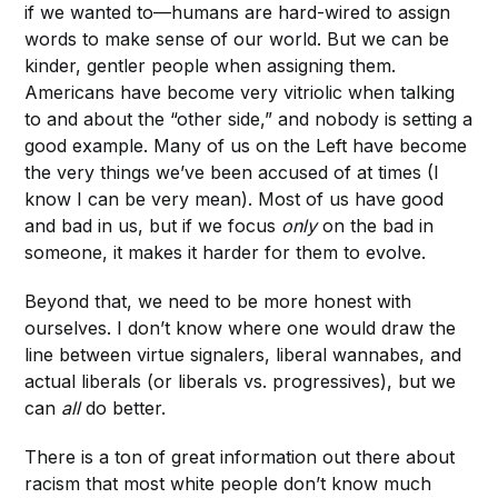
if we wanted to—humans are hard-wired to assign
words to make sense of our world. But we can be
kinder, gentler people when assigning them.
Americans have become very vitriolic when talking
to and about the “other side,” and nobody is setting a
good example. Many of us on the Left have become
the very things we’ve been accused of at times (I
know I can be very mean). Most of us have good
and bad in us, but if we focus
only
on the bad in
someone, it makes it harder for them to evolve.
Beyond that, we need to be more honest with
ourselves. I don’t know where one would draw the
line between virtue signalers, liberal wannabes, and
actual liberals (or liberals vs. progressives), but we
can
all
do better.
There is a ton of great information out there about
racism that most white people don’t know much