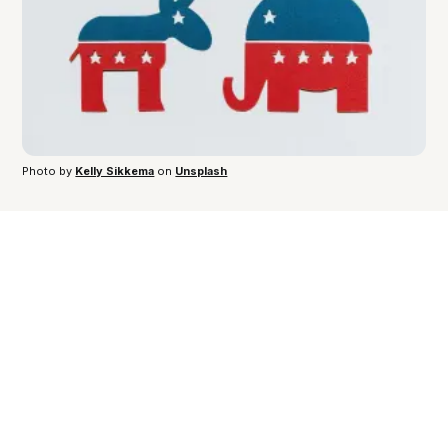
Photo by 
Kelly Sikkema
 on 
Unsplash