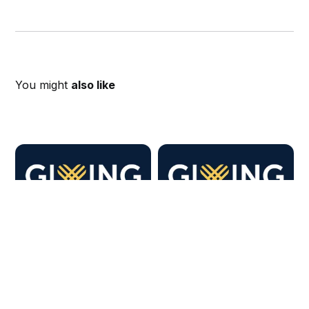
You might
also like