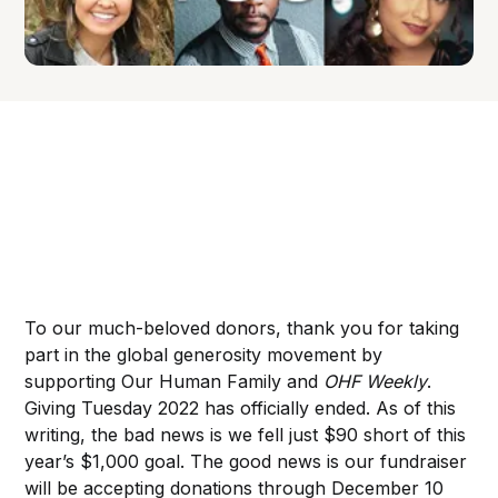
To our much-beloved donors, thank you for taking
part in the global generosity movement by
supporting Our Human Family and
OHF Weekly
.
Giving Tuesday 2022 has officially ended. As of this
writing, the bad news is we fell just $90 short of this
year’s $1,000 goal. The good news is our fundraiser
will be accepting donations through December 10