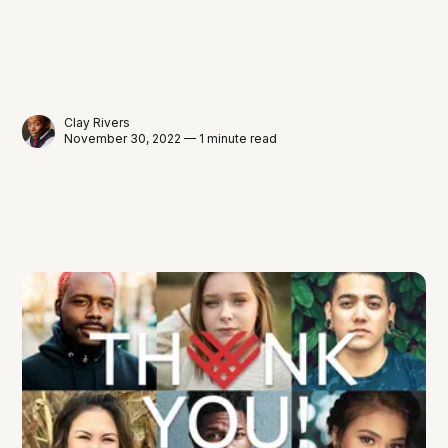
Clay Rivers
November 30, 2022 — 1 minute read