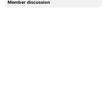
Member discussion