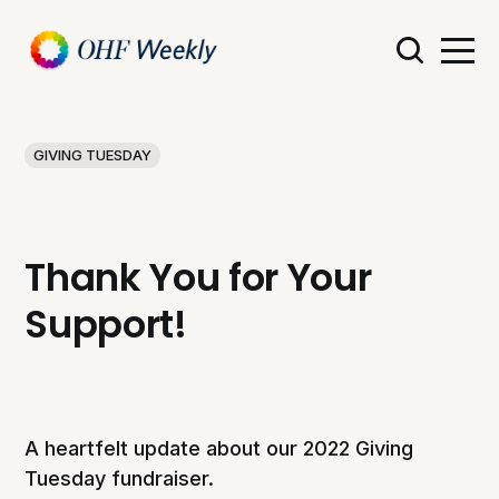
GIVING TUESDAY
Thank You for Your
Support!
A heartfelt update about our 2022 Giving
Tuesday fundraiser.