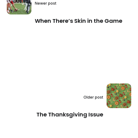
Newer post
When There’s Skin in the Game
Older post
The Thanksgiving Issue