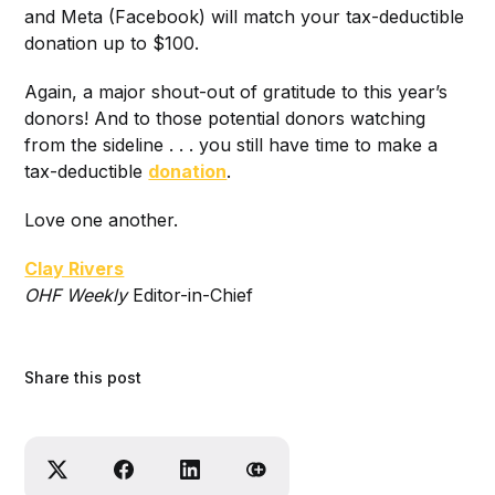
and Meta (Facebook) will match your tax-deductible
donation up to $100.
Again, a major shout-out of gratitude to this year’s
donors! And to those potential donors watching
from the sideline . . . you still have time to make a
tax-deductible
donation
.
Love one another.
Clay Rivers
O
HF Weekly
Editor-in-Chief
Share this post