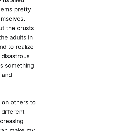
eems pretty
hemselves.
ut the crusts
he adults in
d to realize
 disastrous
e's something
s and
e on others to
different
ncreasing
I can make my