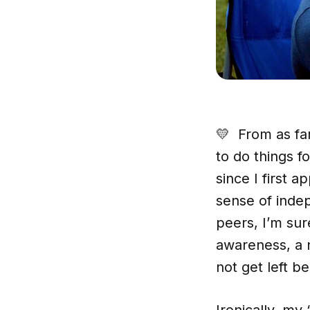
💛 From as fa
to do things 
since I first 
sense of inde
peers, I’m sur
awareness, a 
not get left be
Ironically, my 