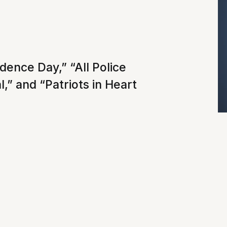
dence Day,” “All Police
,” and “Patriots in Heart