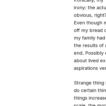
irony: the ac
obvious, right
Even though my
off my bread o
my family had 
the results of
end. Possibly 
about lived ex
aspirations ver
Strange thing 
do certain thi
things increas
scale, the mo