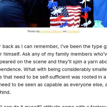
Photo by
Andrew Calhoun
on
Unsplash
r back as I can remember, I’ve been the type g
for himself. Ask any of my family members who
appeared on the scene and they’ll spin a yarn ab
pendence. What with being considerably smalle
e that need to be self-sufficient was rooted in a 
need to be seen as capable as everyone else, a
hind.
“I can do it myself” attitude came with a factory