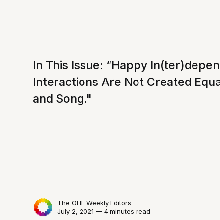
In This Issue: “Happy In(ter)depen
Interactions Are Not Created Equal
and Song."
The OHF Weekly Editors
July 2, 2021 — 4 minutes read