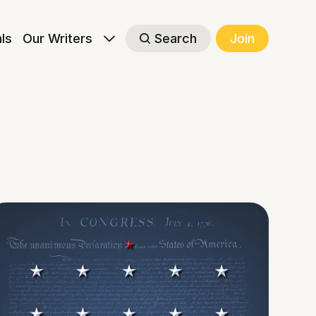
als
Our Writers
Search
Join