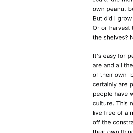
own peanut but
But did I gro
Or or harvest 
the shelves? N
It's easy for p
are and all th
of their own b
certainly are
people have w
culture. This
live free of a
off the constr
their own thin