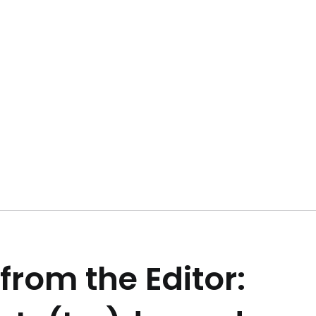
 from the Editor: