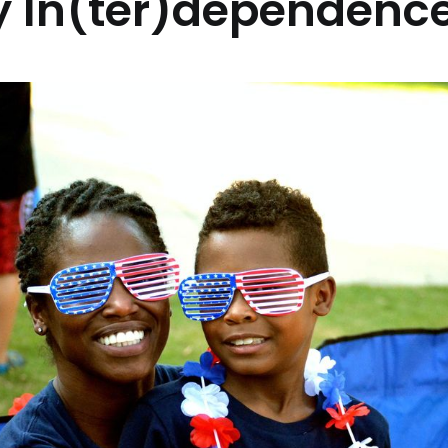
 In(ter)dependence