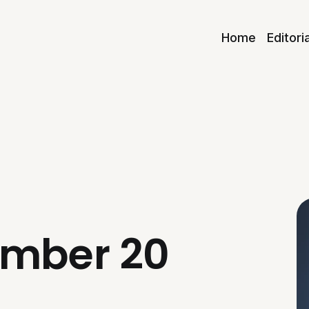
Home
Editori
umber 20