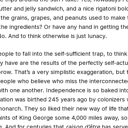
ter and jelly sandwich, and a nice rigatoni bol
w the grains, grapes, and peanuts used to make
the ingredients? Or have any hand in getting th
o. And to think otherwise is just lunacy.
eople to fall into the self-sufficient trap, to think
ey have are the results of the perfectly self-act
row. That’s a very simplistic exaggeration, but
 people who believe who miss the interconnect
ith one another. Independence is so baked int
 nation was birthed 245 years ago by colonizers
 monarch. They so liked their new way of life th
aints of King George some 4,000 miles away, so
g. And for centuries that
raison d’être
has serve