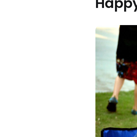
Happy