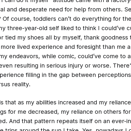
tual and desperate need for help from others. S
? Of course, toddlers can’t do everything for t
 three-year-old self liked to think I could’ve c
r tied my shoes all by myself, thank goodness t
more lived experience and foresight than me an
 my endeavors, while comic, could’ve come to a
even resulting in serious injury or worse. Ther
perience filling in the gap between perception
sus reality.
is that as my abilities increased and my relianc
ngs for me decreased, my reliance on others for 
ed. And that pattern repeats itself on an ever-i
re trips around the sun I take. Yes, nowadays 