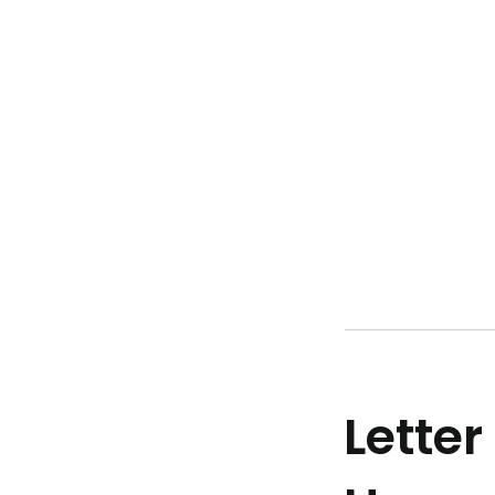
Letter