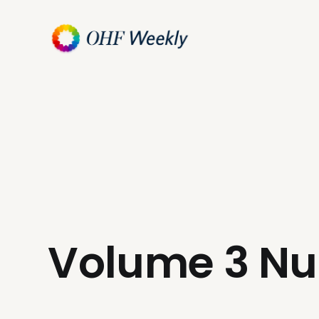
Volume 3 N