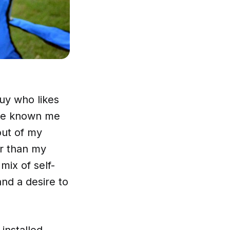
uy who likes
’ve known me
out of my
r than my
mix of self-
nd a desire to
-installed