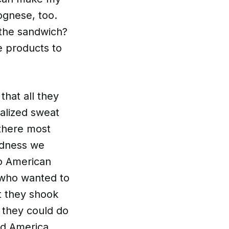
ognese, too.
 the sandwich?
e products to
 that all they
ualized sweat
 there most
edness we
o American
 who wanted to
at they shook
 they could do
d America