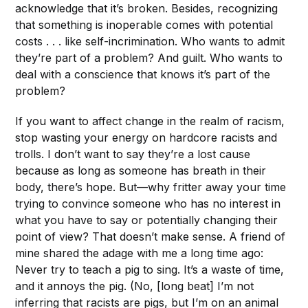
acknowledge that it’s broken. Besides, recognizing
that something is inoperable comes with potential
costs . . . like self-incrimination. Who wants to admit
they’re part of a problem? And guilt. Who wants to
deal with a conscience that knows it’s part of the
problem?
If you want to affect change in the realm of racism,
stop wasting your energy on hardcore racists and
trolls. I don’t want to say they’re a lost cause
because as long as someone has breath in their
body, there’s hope. But—why fritter away your time
trying to convince someone who has no interest in
what you have to say or potentially changing their
point of view? That doesn’t make sense. A friend of
mine shared the adage with me a long time ago:
Never try to teach a pig to sing. It’s a waste of time,
and it annoys the pig. (No, [long beat] I’m not
inferring that racists are pigs, but I’m on an animal