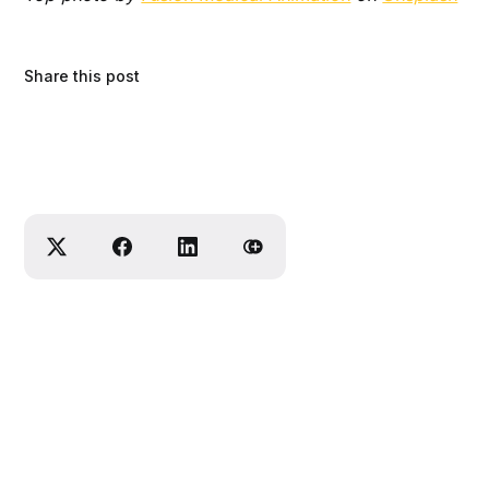
Share this post