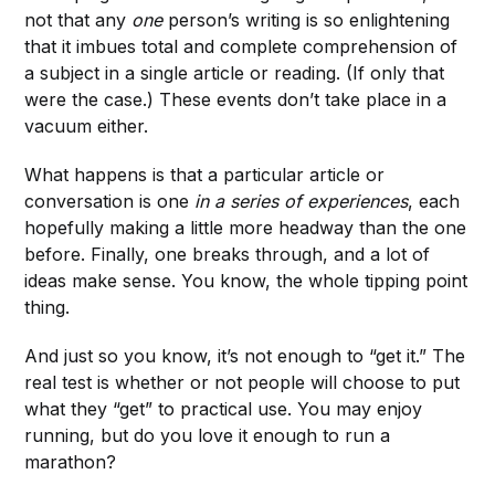
not that any
one
person’s writing is so enlightening
that it imbues total and complete comprehension of
a subject in a single article or reading. (If only that
were the case.) These events don’t take place in a
vacuum either.
What happens is that a particular article or
conversation is one
in a series of experiences
,
each
hopefully making a little more headway than the one
before. Finally, one breaks through, and a lot of
ideas make sense. You know, the whole tipping point
thing.
And just so you know, it’s not enough to “get it.” The
real test is whether or not people will choose to put
what they “get” to practical use. You may enjoy
running, but do you love it enough to run a
marathon?