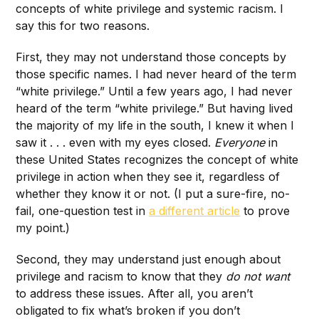
concepts of white privilege and systemic racism. I
say this for two reasons.
First, they may not understand those concepts by
those specific names. I had never heard of the term
“white privilege.” Until a few years ago, I had never
heard of the term “white privilege.” But having lived
the majority of my life in the south, I knew it when I
saw it . . . even with my eyes closed.
Everyone
in
these United States recognizes the concept of white
privilege in action when they see it, regardless of
whether they know it or not. (I put a sure-fire, no-
fail, one-question test in
a different article
to prove
my point.)
Second, they may understand just enough about
privilege and racism to know that they
do not
want
to address these issues. After all, you aren’t
obligated to fix what’s broken if you don’t