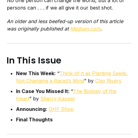
No one person can change the world, but a lot of
persons can . . . if we all give it our best shot.
An older and less beefed-up version of this article
was originally published at
Medium.com
.
In This Issue
New This Week:
“
Think of It as Planting Seeds,
Not Changing a Racist’s Mind
” by
Clay Rivers
In Case You Missed It:
“
The Biology of the
Heart
” by
Sherry Kappel
Announcing:
OHF Shop
Final Thoughts