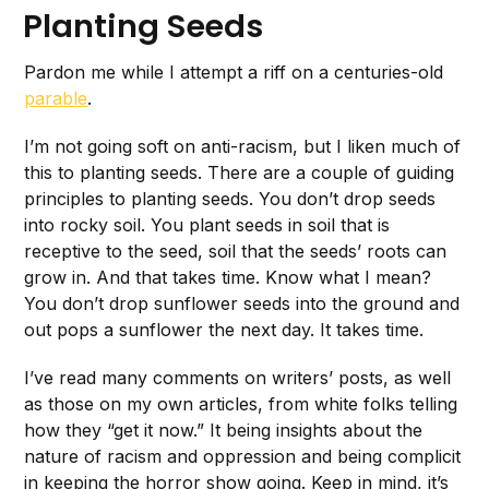
Planting Seeds
Pardon me while I attempt a riff on a centuries-old
parable
.
I’m not going soft on anti-racism, but I liken much of
this to planting seeds. There are a couple of guiding
principles to planting seeds. You don’t drop seeds
into rocky soil. You plant seeds in soil that is
receptive to the seed, soil that the seeds’ roots can
grow in. And that takes time. Know what I mean?
You don’t drop sunflower seeds into the ground and
out pops a sunflower the next day. It takes time.
I’ve read many comments on writers’ posts, as well
as those on my own articles, from white folks telling
how they “get it now.” It being insights about the
nature of racism and oppression and being complicit
in keeping the horror show going. Keep in mind, it’s