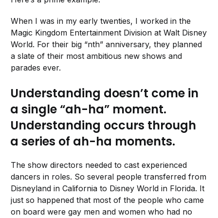
When I was in my early twenties, I worked in the
Magic Kingdom Entertainment Division at Walt Disney
World. For their big “nth” anniversary, they planned
a slate of their most ambitious new shows and
parades ever.
Understanding doesn’t come in
a single “ah-ha” moment.
Understanding occurs through
a series of ah-ha moments.
The show directors needed to cast experienced
dancers in roles. So several people transferred from
Disneyland in California to Disney World in Florida. It
just so happened that most of the people who came
on board were gay men and women who had no