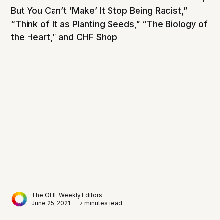
But You Can’t ’Make’ It Stop Being Racist,”
“Think of It as Planting Seeds,” “The Biology of
the Heart,” and OHF Shop
The OHF Weekly Editors
June 25, 2021 — 7 minutes read