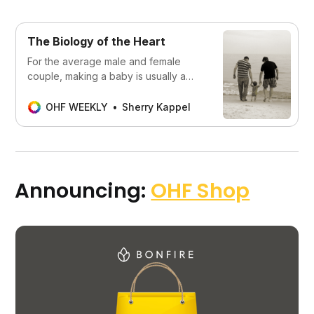
The Biology of the Heart
For the average male and female
couple, making a baby is usually a
fun, easy process. It is almost always
problematic for members of the gay
OHF WEEKLY
Sherry Kappel
community, but no less a life goal
Announcing:
OHF Shop