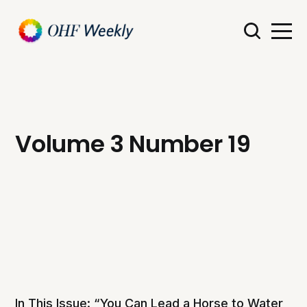
Volume 3 Number 19
In This Issue: “You Can Lead a Horse to Water,