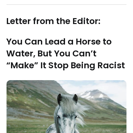
Letter from the Editor:
You Can Lead a Horse to
Water, But You Can’t
“Make” It Stop Being Racist