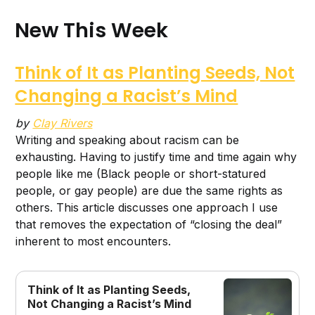
New This Week
Think of It as Planting Seeds, Not
Changing a Racist’s Mind
by
Clay Rivers
Writing and speaking about racism can be
exhausting. Having to justify time and time again why
people like me (Black people or short-statured
people, or gay people) are due the same rights as
others. This article discusses one approach I use
that removes the expectation of “closing the deal”
inherent to most encounters.
Think of It as Planting Seeds,
Not Changing a Racist’s Mind