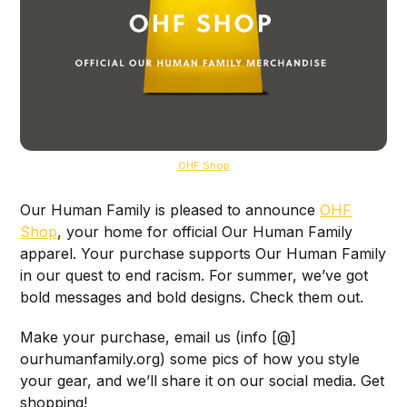
OHF Shop
Our Human Family is pleased to announce
OHF
Shop
, your home for official Our Human Family
apparel. Your purchase supports Our Human Family
in our quest to end racism. For summer, we’ve got
bold messages and bold designs. Check them out.
Make your purchase, email us (info [@]
ourhumanfamily.org) some pics of how you style
your gear, and we’ll share it on our social media. Get
shopping!