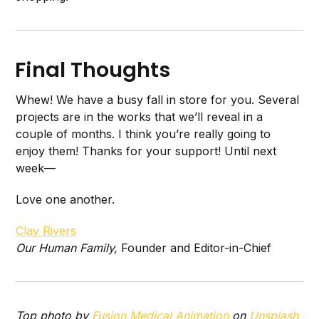
Final Thoughts
Whew! We have a busy fall in store for you. Several
projects are in the works that we’ll reveal in a
couple of months. I think you’re really going to
enjoy them! Thanks for your support! Until next
week—
Love one another.
Clay Rivers
Our Human Family,
Founder and Editor-in-Chief
Top photo by
Fusion Medical Animation
on
Unsplash