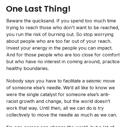
One Last Thing!
Beware the quicksand. If you spend too much time
trying to reach those who don't want to be reached,
you run the risk of burning out. So stop worrying
about people who are too far out of your reach.
Invest your energy in the people you can impact.
And for those people who are too close for comfort
but who have no interest in coming around, practice
healthy boundaries.
Nobody says you have to facilitate a seismic move
of someone else’s needle. We’d all like to know we
were the single catalyst for someone else’s anti-
racist growth and change, but the world doesn’t
work that way. Until then, all we can do is try
collectively to move the needle as much as we can.