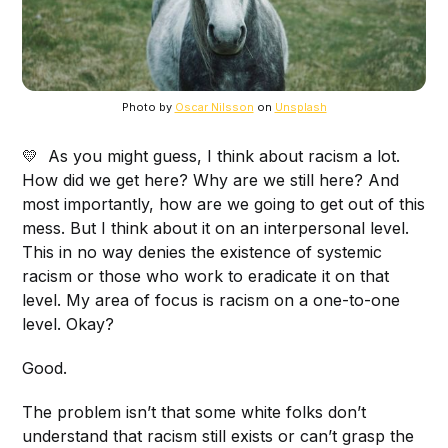
Photo by
Oscar Nilsson
on
Unsplash
💛 As you might guess, I think about racism a lot.
How did we get here? Why are we still here? And
most importantly, how are we going to get out of this
mess. But I think about it on an interpersonal level.
This in no way denies the existence of systemic
racism or those who work to eradicate it on that
level. My area of focus is racism on a one-to-one
level. Okay?
Good.
The problem isn’t that some white folks don’t
understand that racism still exists or can’t grasp the