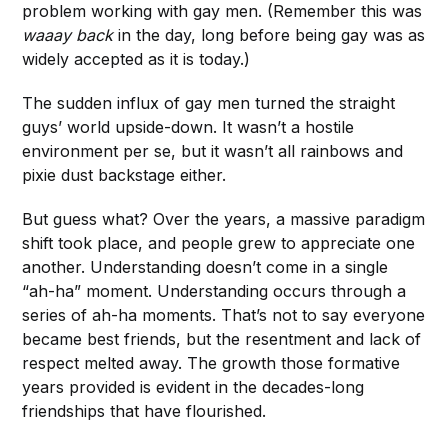
problem working with gay men. (Remember this was
waaay back
in the day, long before being gay was as
widely accepted as it is today.)
The sudden influx of gay men turned the straight
guys’ world upside-down. It wasn’t a hostile
environment per se, but it wasn’t all rainbows and
pixie dust backstage either.
But guess what? Over the years, a massive paradigm
shift took place, and people grew to appreciate one
another. Understanding doesn’t come in a single
“ah-ha” moment. Understanding occurs through a
series of ah-ha moments. That’s not to say everyone
became best friends, but the resentment and lack of
respect melted away. The growth those formative
years provided is evident in the decades-long
friendships that have flourished.