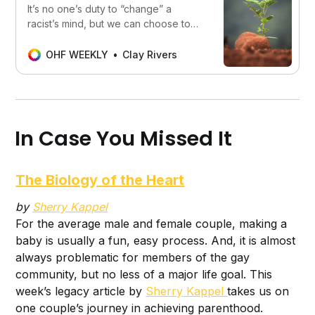
It’s no one’s duty to “change” a
racist’s mind, but we can choose to
positively impact their life.
OHF WEEKLY
Clay Rivers
In Case You Missed It
The Biology of the Heart
by
Sherry Kappel
For the average male and female couple, making a
baby is usually a fun, easy process. And, it is almost
always problematic for members of the gay
community, but no less of a major life goal. This
week’s legacy article by
Sherry Kappel
takes us on
one couple’s journey in achieving parenthood.