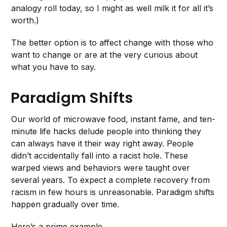
analogy roll today, so I might as well milk it for all it’s
worth.)
The better option is to affect change with those who
want to change or are at the very curious about
what you have to say.
Paradigm Shifts
Our world of microwave food, instant fame, and ten-
minute life hacks delude people into thinking they
can always have it their way right away. People
didn’t accidentally fall into a racist hole. These
warped views and behaviors were taught over
several years. To expect a complete recovery from
racism in few hours is unreasonable. Paradigm shifts
happen gradually over time.
Here’s a prime example.