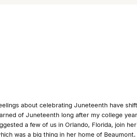
eelings about celebrating Juneteenth have shif
 learned of Juneteenth long after my college year
gested a few of us in Orlando, Florida, join her
hich was a big thing in her home of Beaumont.