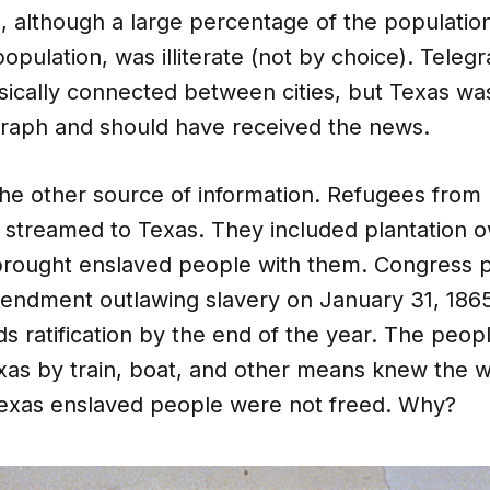
, although a large percentage of the population
opulation, was illiterate (not by choice). Tel
sically connected between cities, but Texas wa
graph and should have received the news.
he other source of information. Refugees from
y streamed to Texas. They included plantation 
rought enslaved people with them. Congress 
endment outlawing slavery on January 31, 186
s ratification by the end of the year. The peo
exas by train, boat, and other means knew the 
 Texas enslaved people were not freed. Why?