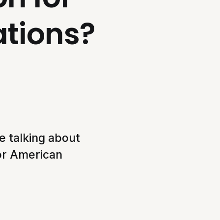
ations?
e talking about
for American