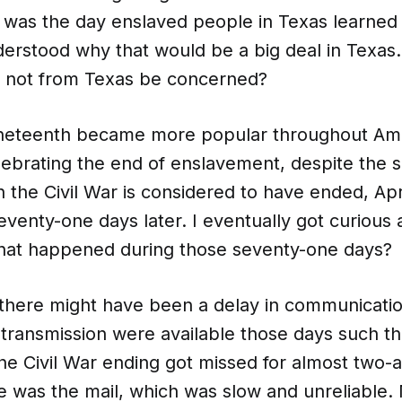
 was the day enslaved people in Texas learned 
derstood why that would be a big deal in Texas
 not from Texas be concerned?
uneteenth became more popular throughout A
lebrating the end of enslavement, despite the s
he Civil War is considered to have ended, Apri
venty-one days later. I eventually got curious 
what happened during those seventy-one days?
ht there might have been a delay in communicati
 transmission were available those days such th
he Civil War ending got missed for almost two-a
 was the mail, which was slow and unreliable