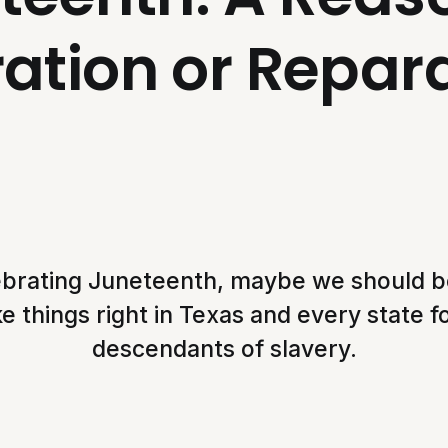
ation or Repar
ebrating Juneteenth, maybe we should b
 things right in Texas and every state 
descendants of slavery.