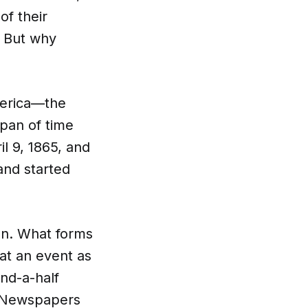
of their
. But why
merica—the
pan of time
l 9, 1865, and
and started
on. What forms
at an event as
nd-a-half
. Newspapers