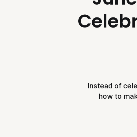
Celebr
Instead of cel
how to make