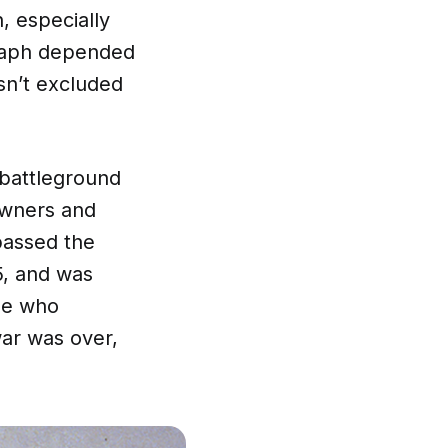
, especially
egraph depended
sn’t excluded
 battleground
owners and
passed the
5, and was
ple who
war was over,