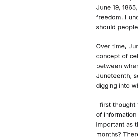
June 19, 1865,
freedom. I un
should people
Over time, J
concept of ce
between when t
Juneteenth, se
digging into 
I first thoug
of information
important as t
months? There