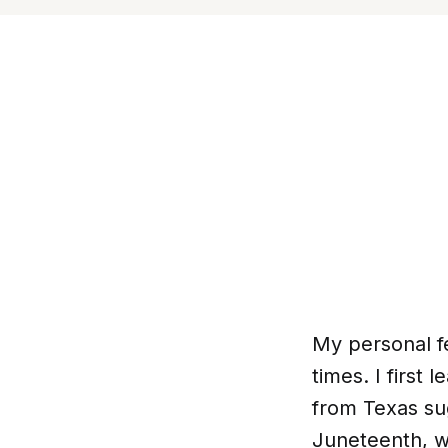
My personal f
times. I first
from Texas sug
Juneteenth, w