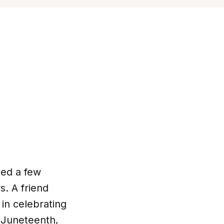
ted a few
s. A friend
 in celebrating
 Juneteenth,