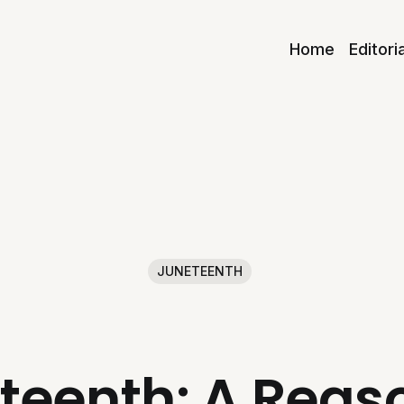
Home
Editori
JUNETEENTH
teenth: A Reaso