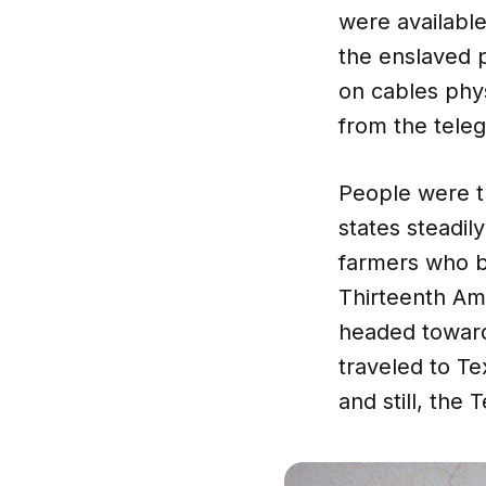
were available
the enslaved p
on cables phy
from the tele
People were t
states steadil
farmers who b
Thirteenth Am
headed toward
traveled to T
and still, the