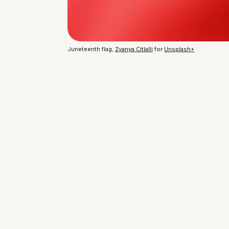
Juneteenth flag, 
Zyanya Citlalli
 for 
Unsplash+