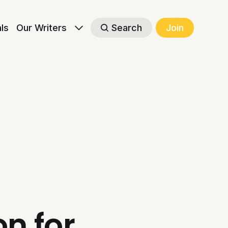
als
Our Writers
Search
Join
n for