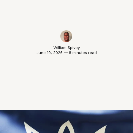
William Spivey
June 19, 2026 — 8 minutes read