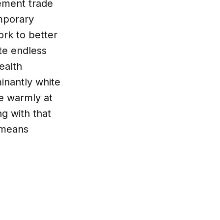
vement trade
mporary
ork to better
ote endless
ealth
inantly white
e warmly at
ng with that
 means