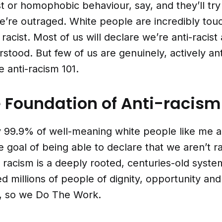
st or homophobic behaviour, say, and they’ll try t
e’re outraged. White people are incredibly tou
 racist. Most of us will declare we’re anti-racis
tood. But few of us are genuinely, actively ant
 anti-racism 101.
 Foundation of Anti-racism
 99.9% of well-meaning white people like me a
e goal of being able to declare that we aren’t r
 racism is a deeply rooted, centuries-old system
d millions of people of dignity, opportunity and
t, so we Do The Work.