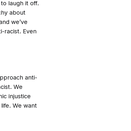
o laugh it off.
chy about
t and we’ve
i-racist. Even
pproach anti-
acist. We
ic injustice
 life. We want