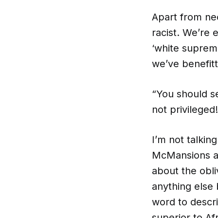
Apart from neo
racist. We’re e
‘white suprema
we’ve benefit
“You should s
not privileged
I’m not talkin
McMansions and
about the obli
anything else 
word to descri
superior to Af