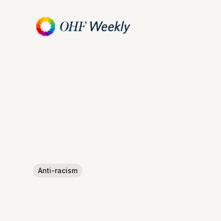
Anti-racism