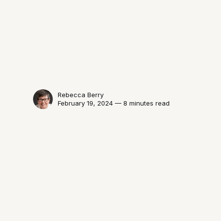
Rebecca Berry
February 19, 2024 — 8 minutes read