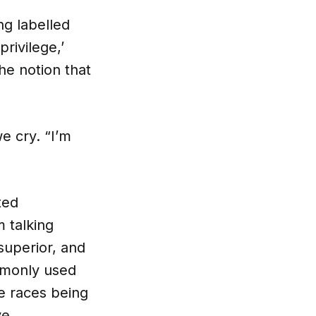
ng labelled
privilege,’
he notion that
we cry. “I’m
ted
m talking
superior, and
mmonly used
te races being
ve