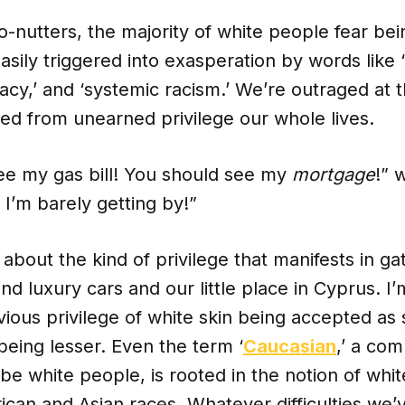
-nutters, the majority of white people fear bei
asily triggered into exasperation by words like ‘
cy,’ and ‘systemic racism.’ We’re outraged at t
ted from unearned privilege our whole lives.
ee my gas bill! You should see my
mortgage
!” 
! I’m barely getting by!”
g about the kind of privilege that manifests in ga
 luxury cars and our little place in Cyprus. I’
vious privilege of white skin being accepted as 
being lesser. Even the term ‘
Caucasian
,’ a co
be white people, is rooted in the notion of whi
rican and Asian races. Whatever difficulties we’