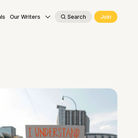
als
Our Writers
Search
Join