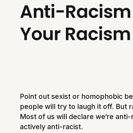
Anti-Racism 
Your Racism
Point out sexist or homophobic be
people will try to laugh it off. Bu
Most of us will declare we’re anti-
actively anti-racist.