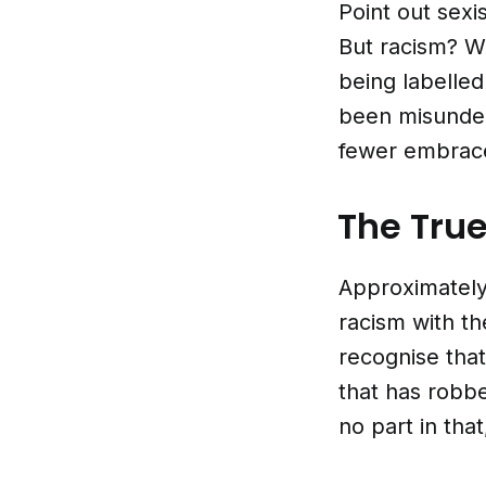
Point out sexi
But racism? W
being labelled
been misunders
fewer embrace
The True
Approximately
racism with th
recognise that
that has robbe
no part in tha