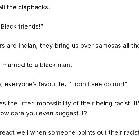
ll the clapbacks.
 Black friends!”
 are Indian, they bring us over samosas all th
s married to a Black man!”
, everyone’s favourite, “I don’t see colour!”
es the utter impossibility of their being racist. I
. How dare you even suggest it?
react well when someone points out their racis