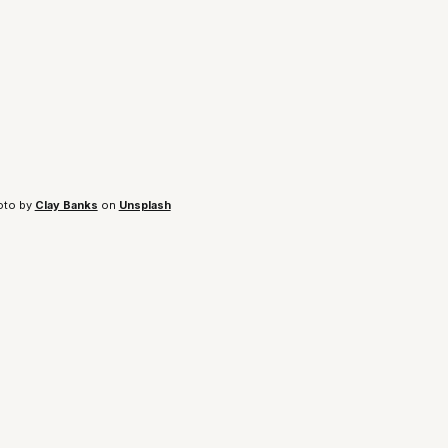
to by 
Clay Banks
 on 
Unsplash