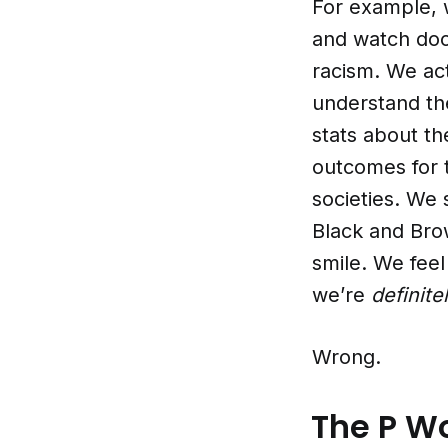
For example, w
and watch doc
racism. We act
understand the
stats about th
outcomes for 
societies. We
Black and Brow
smile. We fee
we’re
definite
Wrong.
The P W