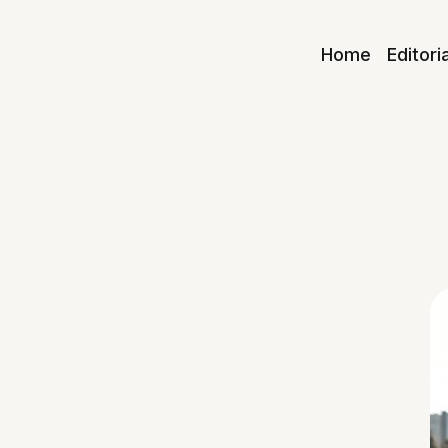
Home
Editori