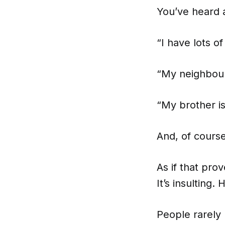
You’ve heard a
“I have lots of
“My neighbours
“My brother i
And, of course
As if that prov
It’s insulting
People rarely 