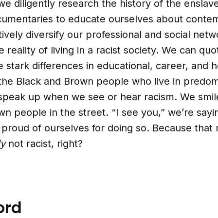
e diligently research the history of the ensla
umentaries to educate ourselves about conte
ively diversify our professional and social netw
 reality of living in a racist society. We can qu
e stark differences in educational, career, and h
the Black and Brown people who live in predom
 speak up when we see or hear racism. We smil
n people in the street. “I see you,” we’re sayi
l proud of ourselves for doing so. Because that
ly
not racist, right?
ord