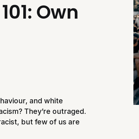
101: Own
haviour, and white
t racism? They’re outraged.
racist, but few of us are