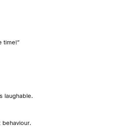
e time!”
t’s laughable.
t behaviour.