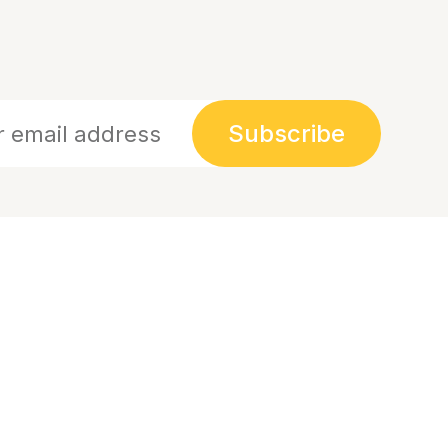
Subscribe
Links
Links