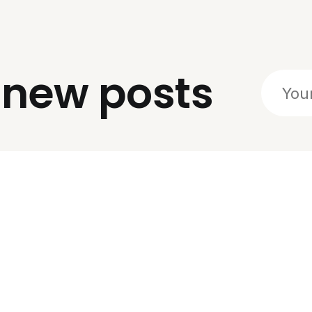
o
new posts
Social
Links