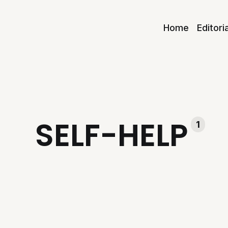
Home
Editori
SELF-HELP
1