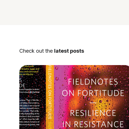
Check out the
latest posts