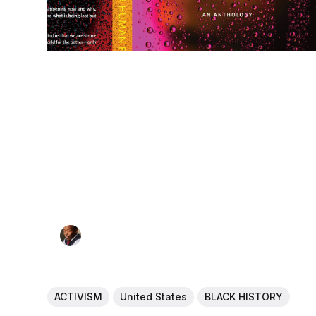
ACTIVISM
United States
BLACK HISTORY