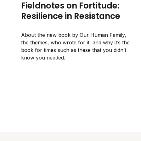
Fieldnotes on Fortitude:
Resilience in Resistance
About the new book by Our Human Family,
the themes, who wrote for it, and why it’s the
book for times such as these that you didn’t
know you needed.