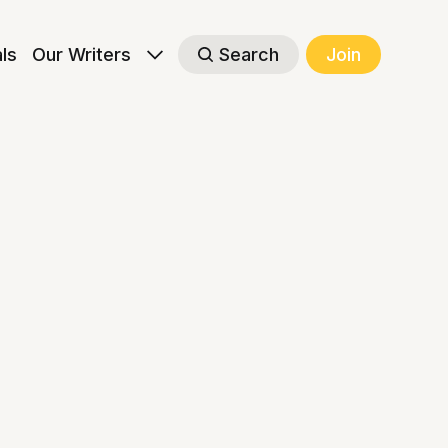
als
Our Writers
Search
Join