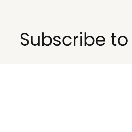
Subscribe t