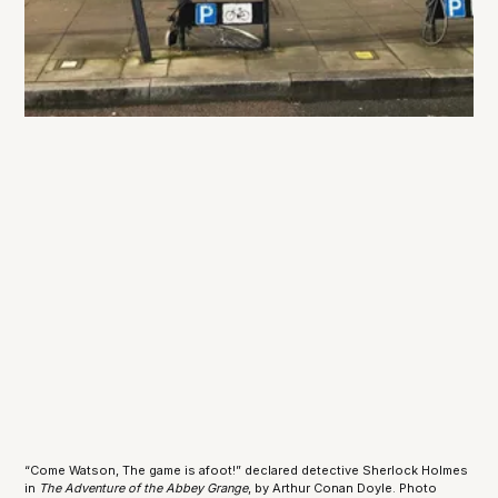
“Come Watson, The game is afoot!” declared detective Sherlock Holmes 
in 
The Adventure of the Abbey Grange
, by Arthur Conan Doyle. Photo 