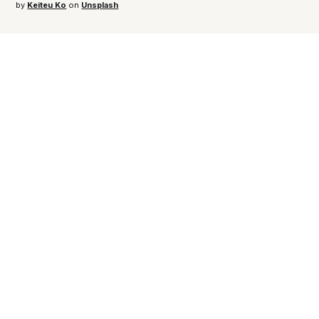
by 
Keiteu Ko
 on 
Unsplash