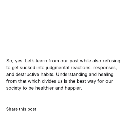
So, yes. Let’s learn from our past while also refusing
to get sucked into judgmental reactions, responses,
and destructive habits. Understanding and healing
from that which divides us is the best way for our
society to be healthier and happier.
Share this post