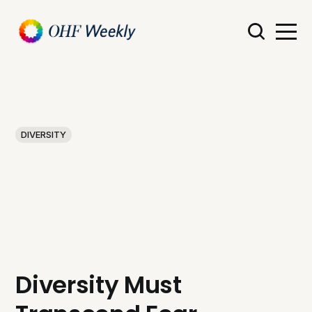
DIVERSITY
Diversity Must