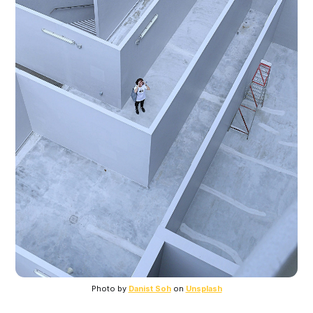
Photo by 
Danist Soh
 on 
Unsplash