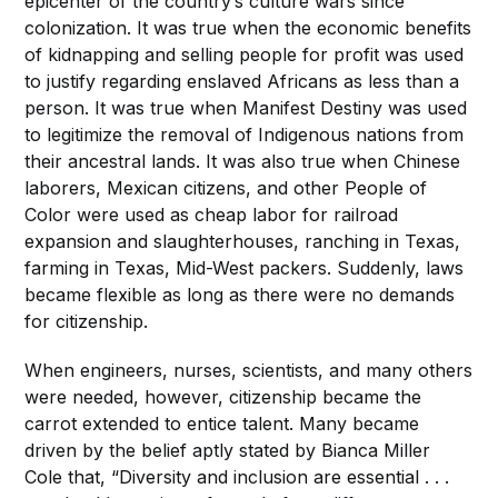
epicenter of the country’s culture wars since
colonization. It was true when the economic benefits
of kidnapping and selling people for profit was used
to justify regarding enslaved Africans as less than a
person. It was true when Manifest Destiny was used
to legitimize the removal of Indigenous nations from
their ancestral lands. It was also true when Chinese
laborers, Mexican citizens, and other People of
Color were used as cheap labor for railroad
expansion and slaughterhouses, ranching in Texas,
farming in Texas, Mid-West packers. Suddenly, laws
became flexible as long as there were no demands
for citizenship.
When engineers, nurses, scientists, and many others
were needed, however, citizenship became the
carrot extended to entice talent. Many became
driven by the belief aptly stated by Bianca Miller
Cole that, “Diversity and inclusion are essential . . .