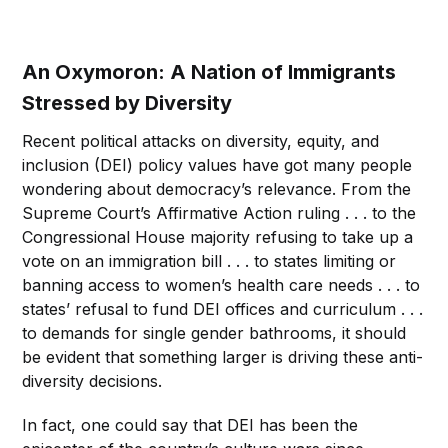
An Oxymoron: A Nation of Immigrants
Stressed by Diversity
Recent political attacks on diversity, equity, and
inclusion (DEI) policy values have got many people
wondering about democracy’s relevance. From the
Supreme Court’s Affirmative Action ruling . . . to the
Congressional House majority refusing to take up a
vote on an immigration bill . . . to states limiting or
banning access to women’s health care needs . . . to
states’ refusal to fund DEI offices and curriculum . . .
to demands for single gender bathrooms, it should
be evident that something larger is driving these anti-
diversity decisions.
In fact, one could say that DEI has been the