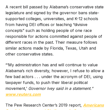
A recent bill passed by Alabama’s conservative state
legislature and signed by the governor bans state-
supported colleges, universities, and K-12 schools
from having DEI offices or teaching “divisive
concepts” such as holding people of one race
responsible for actions committed against people of
different races in the past. Their measure follows
similar actions made by Florida, Texas, Utah and
other conservative states.
“‘My administration has and will continue to value
Alabama’s rich diversity, however, I refuse to allow a
few bad actors . . . under the acronym of DEI, using
taxpayer funds, to push their liberal political
movement,’
Governor Ivey said in a statement.”
www.reuters.com
The Pew Research Center’s 2019 report,
Americans