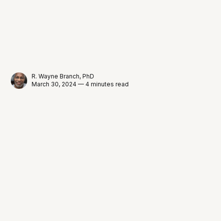
R. Wayne Branch, PhD
March 30, 2024 — 4 minutes read