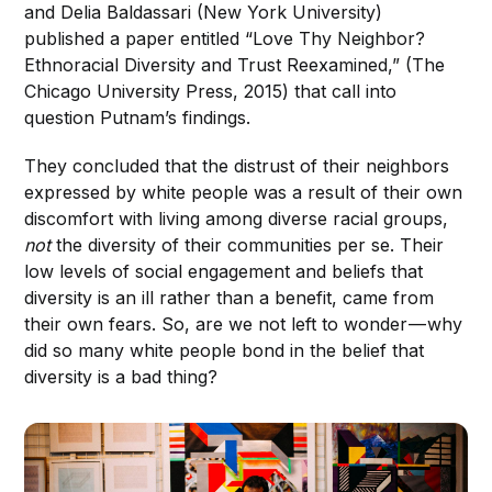
and Delia Baldassari (New York University)
published a paper entitled “Love Thy Neighbor?
Ethnoracial Diversity and Trust Reexamined,” (The
Chicago University Press, 2015) that call into
question Putnam’s findings.
They concluded that the distrust of their neighbors
expressed by white people was a result of their own
discomfort with living among diverse racial groups,
not
the diversity of their communities per se. Their
low levels of social engagement and beliefs that
diversity is an ill rather than a benefit, came from
their own fears. So, are we not left to wonder — why
did so many white people bond in the belief that
diversity is a bad thing?