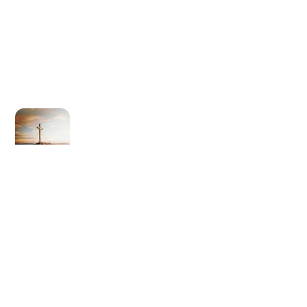
Newer post
Love One Another (2024)