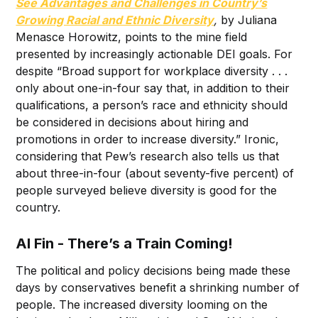
See Advantages and Challenges in Country’s
Growing Racial and Ethnic Diversity
,
by Juliana
Menasce Horowitz, points to the mine field
presented by increasingly actionable DEI goals. For
despite “Broad support for workplace diversity . . .
only about one-in-four say that, in addition to their
qualifications, a person’s race and ethnicity should
be considered in decisions about hiring and
promotions in order to increase diversity.” Ironic,
considering that Pew’s research also tells us that
about three-in-four (about seventy-five percent) of
people surveyed believe diversity is good for the
country.
Al Fin - There’s a Train Coming!
The political and policy decisions being made these
days by conservatives benefit a shrinking number of
people. The increased diversity looming on the