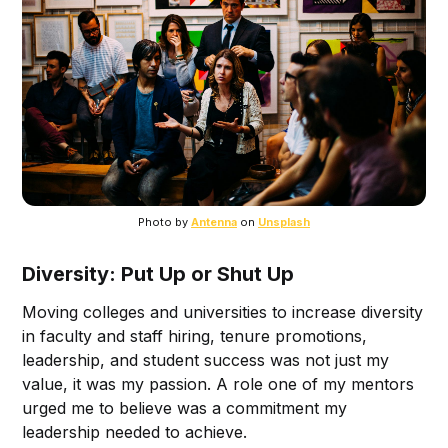
Photo by 
Antenna
 on 
Unsplash
Diversity: Put Up or Shut Up
Moving colleges and universities to increase diversity
in faculty and staff hiring, tenure promotions,
leadership, and student success was not just my
value, it was my passion. A role one of my mentors
urged me to believe was a commitment my
leadership needed to achieve.