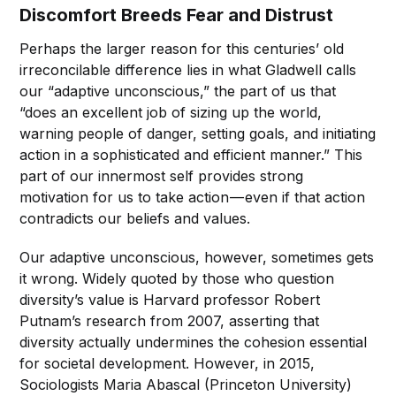
Discomfort Breeds Fear and Distrust
Perhaps the larger reason for this centuries’ old
irreconcilable difference lies in what Gladwell calls
our “adaptive unconscious,” the part of us that
“does an excellent job of sizing up the world,
warning people of danger, setting goals, and initiating
action in a sophisticated and efficient manner.” This
part of our innermost self provides strong
motivation for us to take action — even if that action
contradicts our beliefs and values.
Our adaptive unconscious, however, sometimes gets
it wrong. Widely quoted by those who question
diversity’s value is Harvard professor Robert
Putnam’s research from 2007, asserting that
diversity actually undermines the cohesion essential
for societal development. However, in 2015,
Sociologists Maria Abascal (Princeton University)