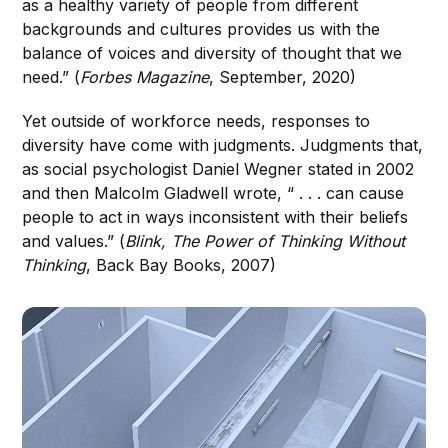
as a healthy variety of people from different
backgrounds and cultures provides us with the
balance of voices and diversity of thought that we
need.” (
Forbes Magazine
, September, 2020)
Yet outside of workforce needs, responses to
diversity have come with judgments. Judgments that,
as social psychologist Daniel Wegner stated in 2002
and then Malcolm Gladwell wrote, “ . . . can cause
people to act in ways inconsistent with their beliefs
and values.” (
Blink, The Power of Thinking Without
Thinking
, Back Bay Books, 2007)