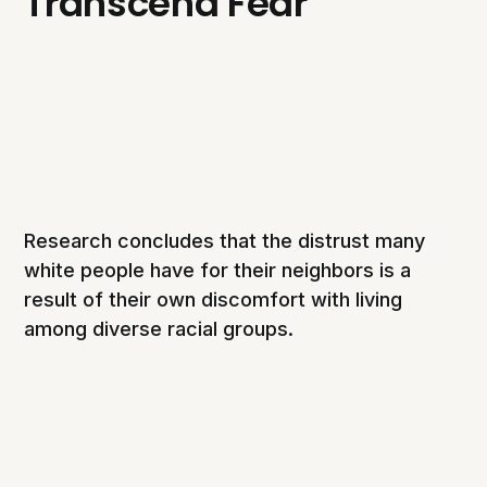
Transcend Fear
Research concludes that the distrust many
white people have for their neighbors is a
result of their own discomfort with living
among diverse racial groups.