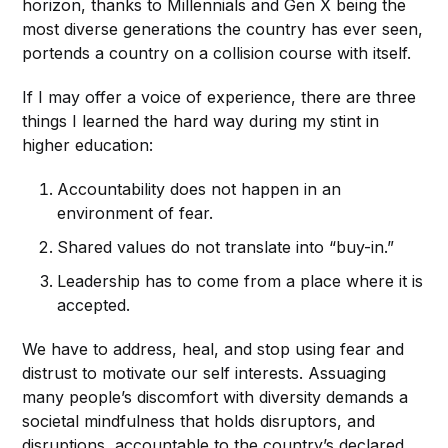
horizon, thanks to Millennials and Gen X being the
most diverse generations the country has ever seen,
portends a country on a collision course with itself.
If I may offer a voice of experience, there are three
things I learned the hard way during my stint in
higher education:
Accountability does not happen in an
environment of fear.
Shared values do not translate into “buy-in.”
Leadership has to come from a place where it is
accepted.
We have to address, heal, and stop using fear and
distrust to motivate our self interests. Assuaging
many people’s discomfort with diversity demands a
societal mindfulness that holds disruptors, and
disruptions, accountable to the country’s declared