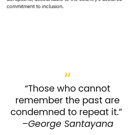
commitment to inclusion.
“Those who cannot
remember the past are
condemned to repeat it.”
–George Santayana