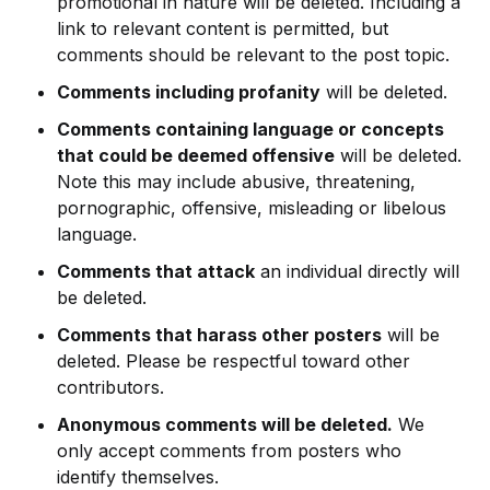
promotional in nature will be deleted. Including a
link to relevant content is permitted, but
comments should be relevant to the post topic.
Comments including profanity
will be deleted.
Comments containing language or concepts
that could be deemed offensive
will be deleted.
Note this may include abusive, threatening,
pornographic, offensive, misleading or libelous
language.
Comments that attack
an individual directly will
be deleted.
Comments that harass other posters
will be
deleted. Please be respectful toward other
contributors.
Anonymous comments will be deleted.
We
only accept comments from posters who
identify themselves.