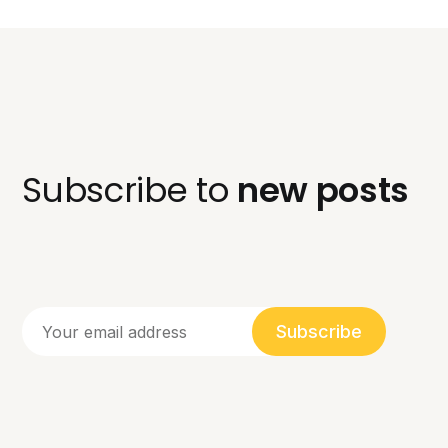
Subscribe to
new posts
Subscribe