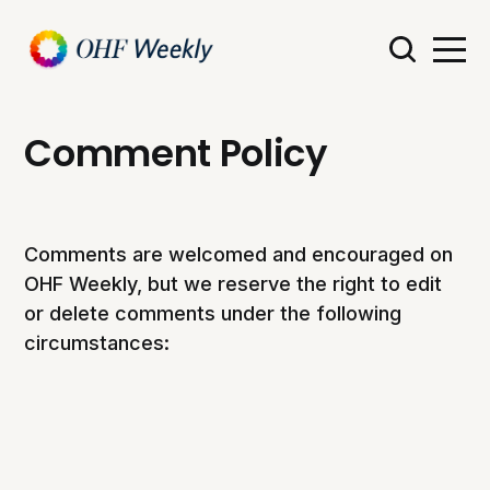
Comment Policy
Comments are welcomed and encouraged on
OHF Weekly, but we reserve the right to edit
or delete comments under the following
circumstances: