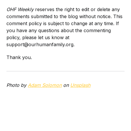
OHF Weekly
reserves the right to edit or delete any
comments submitted to the blog without notice. This
comment policy is subject to change at any time. If
you have any questions about the commenting
policy, please let us know at
support@ourhumanfamily.org.
Thank you.
Photo by
Adam Solomon
on
Unsplash