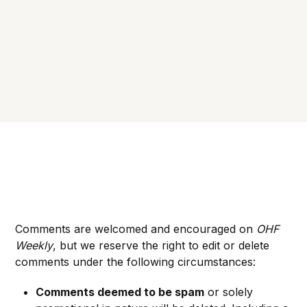
Comments are welcomed and encouraged on
OHF
Weekly
, but we reserve the right to edit or delete
comments under the following circumstances:
Comments deemed to be spam
or solely