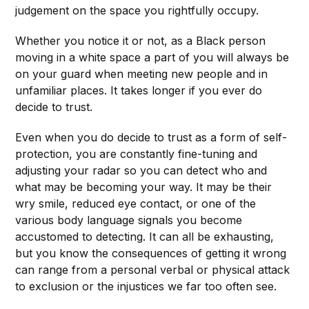
judgement on the space you rightfully occupy.
Whether you notice it or not, as a Black person
moving in a white space a part of you will always be
on your guard when meeting new people and in
unfamiliar places. It takes longer if you ever do
decide to trust.
Even when you do decide to trust as a form of self-
protection, you are constantly fine-tuning and
adjusting your radar so you can detect who and
what may be becoming your way. It may be their
wry smile, reduced eye contact, or one of the
various body language signals you become
accustomed to detecting. It can all be exhausting,
but you know the consequences of getting it wrong
can range from a personal verbal or physical attack
to exclusion or the injustices we far too often see.