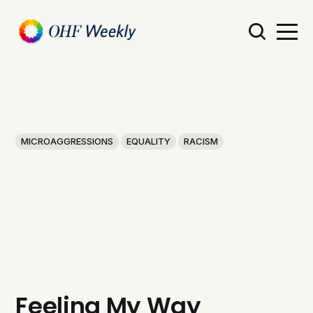
MICROAGGRESSIONS
EQUALITY
RACISM
Feeling My Way