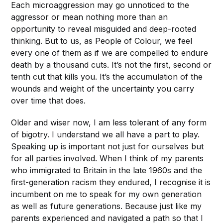
Each microaggression may go unnoticed to the
aggressor or mean nothing more than an
opportunity to reveal misguided and deep-rooted
thinking. But to us, as People of Colour, we feel
every one of them as if we are compelled to endure
death by a thousand cuts. It’s not the first, second or
tenth cut that kills you. It’s the accumulation of the
wounds and weight of the uncertainty you carry
over time that does.
Older and wiser now, I am less tolerant of any form
of bigotry. I understand we all have a part to play.
Speaking up is important not just for ourselves but
for all parties involved. When I think of my parents
who immigrated to Britain in the late 1960s and the
first-generation racism they endured, I recognise it is
incumbent on me to speak for my own generation
as well as
future generations. Because just like my
parents experienced and navigated a path so that I