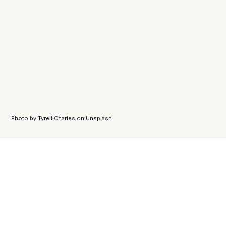
Photo by
Tyrell Charles
on
Unsplash