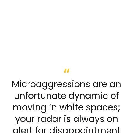
Microaggressions are an
unfortunate dynamic of
moving in white spaces;
your radar is always on
alert for disappointment