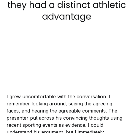
they had a distinct athletic
advantage
I grew uncomfortable with the conversation. I
remember looking around, seeing the agreeing
faces, and hearing the agreeable comments. The
presenter put across his convincing thoughts using
recent sporting events as evidence. I could
understand his argument, but I immediately