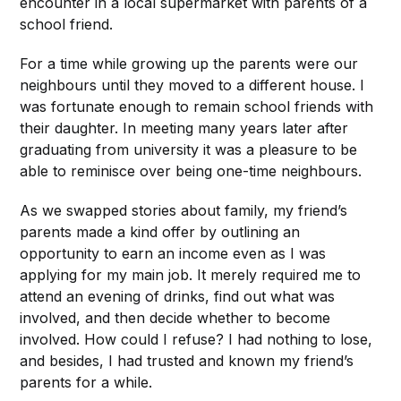
encounter in a local supermarket with parents of a
school friend.
For a time while growing up the parents were our
neighbours until they moved to a different
house. I
was fortunate enough to remain school friends with
their daughter. In meeting many years later after
graduating from university it was a pleasure to be
able to reminisce over being one-time neighbours.
As we swapped stories about family, my friend’s
parents made a kind offer by outlining an
opportunity to earn an income even as
I was
applying for my main job. It merely required me to
attend an evening of drinks, find out what was
involved, and then decide whether to become
involved. How could I refuse? I had nothing to lose,
and besides, I had trusted and known my friend’s
parents for a while.