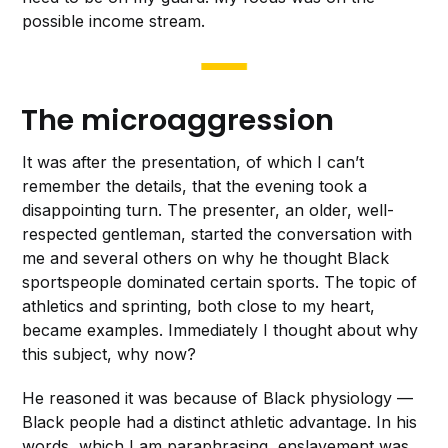
possible income stream.
The microaggression
It was after the presentation, of which I can’t
remember the details, that the evening took a
disappointing turn. The presenter, an older, well-
respected gentleman, started the conversation with
me and several others on why he thought Black
sportspeople dominated certain sports. The topic of
athletics and sprinting, both close to my heart,
became examples. Immediately I thought about why
this subject, why now?
He reasoned it was because of Black physiology —
Black people had a distinct athletic advantage. In his
words, which I am paraphrasing, enslavement was