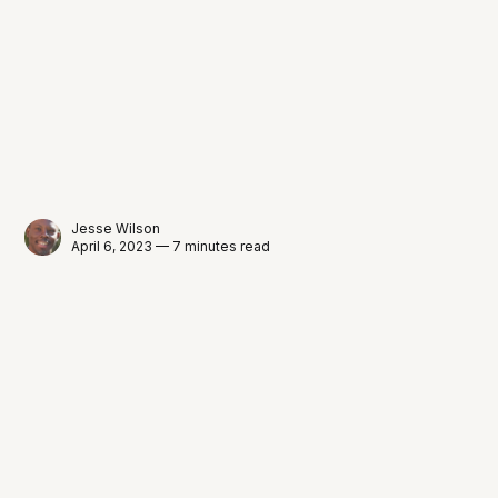
Jesse Wilson
April 6, 2023 — 7 minutes read