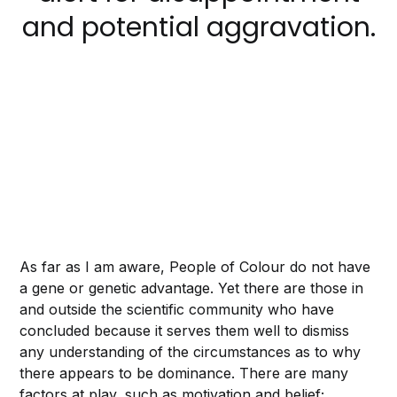
and potential aggravation.
As far as I am aware, People of Colour
do not have
a gene or genetic advantage. Yet there are those in
and outside the scientific community who have
concluded because it serves them well to dismiss
any understanding of the circumstances as to why
there appears to be dominance. There are many
factors at play, such as motivation and belief;