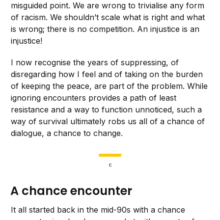
misguided point. We are wrong to trivialise any form
of racism. We shouldn’t scale what is right and what
is wrong; there is no competition. An injustice is an
injustice!
I now recognise the years of suppressing, of
disregarding how I feel and of
taking on the burden
of keeping the peace, are part of the problem. While
ignoring encounters provides a path of least
resistance and a way to function unnoticed, such a
way of survival
ultimately robs us all of a chance of
dialogue, a chance to change.
c
A chance encounter
It all started back in the mid-90s with a chance