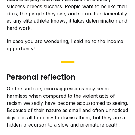
success breeds success. People want to be like their
idols, the people they see, and so on. Fundamentally
as any elite athlete knows, it takes determination and
hard work.
In case you are wondering, I said no to the income
opportunity!
Personal reflection
On the surface, microaggressions may seem
harmless when compared to the violent acts of
racism we sadly have become accustomed to seeing.
Because of their nature as small and often unnoticed
digs, it is all too easy to dismiss them, but they are a
hidden precursor to a slow and premature death.