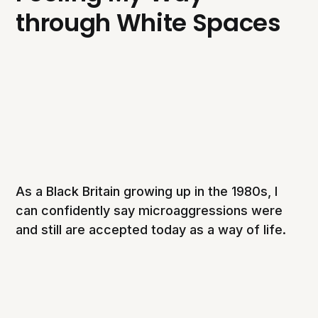
through White Spaces
As a Black Britain growing up in the 1980s, I
can confidently say microaggressions were
and still are accepted today as a way of life.