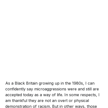
As a Black Britain growing up in the 1980s, I can
confidently say microaggressions were and still are
accepted today as a way of life. In some respects, I
am thankful they are not an overt or physical
demonstration of racism. But in other ways, those