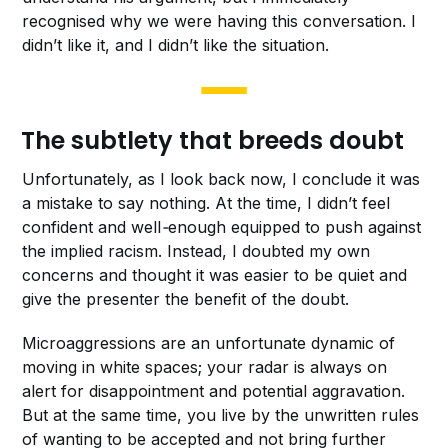
recognised why we were having this conversation. I
didn’t like it, and I didn’t like the situation.
The subtlety that breeds doubt
Unfortunately, as I look back now, I conclude it was
a mistake to say nothing. At the time, I didn’t feel
confident and well
-
enough equipped to push against
the implied racism. Instead, I doubted my own
concerns and thought it was easier to be quiet and
give the presenter the benefit of the doubt.
Microaggressions are an unfortunate dynamic of
moving in white spaces; your radar is always on
alert for disappointment and potential aggravation.
But at the same time, you live by the unwritten rules
of wanting to be accepted and not bring further