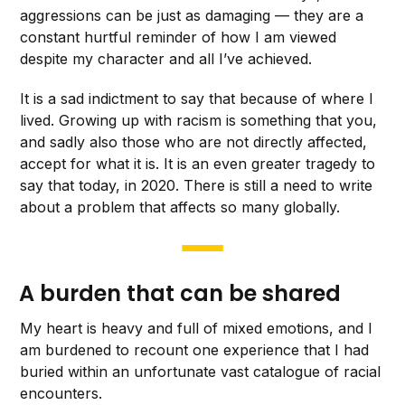
aggressions can be just as damaging — they are a
constant hurtful reminder of how
I am viewed
despite my character and all I’ve achieved.
It is a sad indictment to say that because of where I
lived. Growing up with racism is something that you,
and sadly also those who are not directly affected,
accept for what it is. It is an even greater tragedy to
say that today, in 2020. There is still a need to write
about a problem that affects so many globally.
A burden that can be shared
My heart is heavy and full of mixed emotions, and I
am burdened to recount one experience that I had
buried within an unfortunate vast catalogue of racial
encounters.