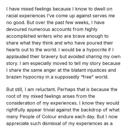
I have mixed feelings because I know to dwell on
racial experiences I’ve come up against serves me
no good. But over the past few weeks, I have
devoured numerous accounts from highly
accomplished writers who are brave enough to
share what they think and who have poured their
hearts out to the world. I would be a hypocrite if I
applauded their bravery but avoided sharing my own
story. I am especially moved to tell my story because
I share the same anger at the blatant injustices and
brazen hypocrisy in a supposedly “free” world.
But still, I am reluctant. Perhaps that is because the
root of my mixed feelings arises from the
consideration of
my experiences. I know they would
rightfully appear trivial against the backdrop of what
many People of Colour endure each day. But I now
appreciate such dismissal of my experiences as
a