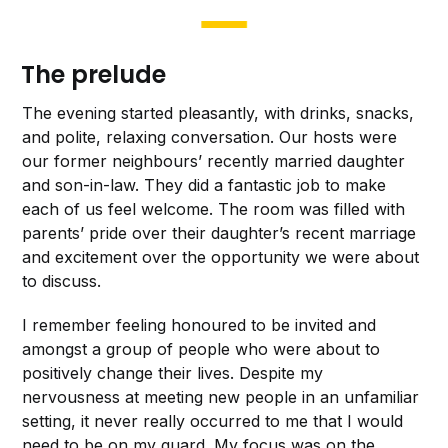
The prelude
The evening started pleasantly, with drinks, snacks,
and polite, relaxing conversation. Our hosts were
our former neighbours’ recently married daughter
and son-in-law. They did a fantastic job to make
each of us feel welcome. The room was filled with
parents’ pride over their daughter’s recent marriage
and excitement over the opportunity we were about
to discuss.
I remember feeling honoured to be invited and
amongst a group of people who were about to
positively change their lives. Despite my
nervousness at meeting new people in an unfamiliar
setting, it never really occurred to me that I would
need to be on my guard. My focus was on the