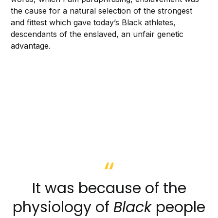
the cause for a natural selection of the strongest
and fittest which gave today’s Black athletes,
descendants of the enslaved, an unfair genetic
advantage.
It was because of the
physiology of
Black
people