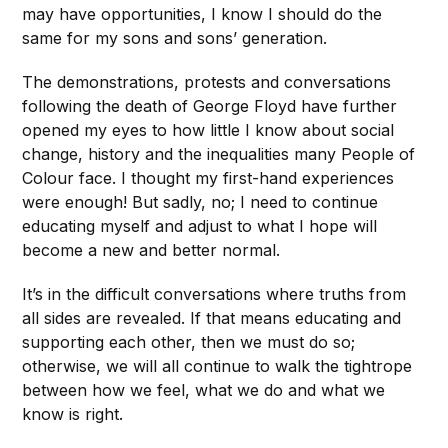
may have opportunities, I know I should do the
same for my sons and sons’ generation.
The demonstrations, protests and conversations
following the death of George Floyd have further
opened my eyes to how little I know about social
change, history and the inequalities many People of
Colour face. I thought my first-hand experiences
were enough! But sadly, no; I need to continue
educating myself and adjust to what I hope will
become a new and better normal.
It’s in the difficult conversations where truths from
all sides are revealed. If that means educating and
supporting each other, then we must do so;
otherwise, we will all continue to walk the tightrope
between how we feel, what we do and what we
know is right.