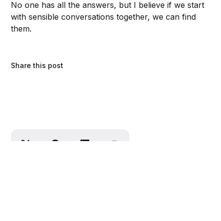
No one has all the answers, but I believe
if we start
with sensible conversations together, we can find
them.
Share this post