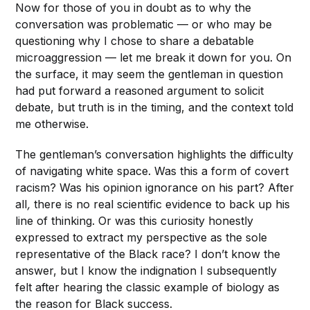
Now for those of you in doubt as to why the
conversation was problematic — or who may be
questioning why I chose to share a debatable
microaggression — let me break it down for you. On
the surface, it may seem the gentleman in question
had put forward a reasoned argument to solicit
debate, but truth is in the timing, and the context told
me otherwise.
The gentleman’s conversation highlights the difficulty
of navigating white space. Was this a form of covert
racism? Was his opinion ignorance on his part? After
all
,
there is no real scientific evidence to back up his
line of thinking. Or was this curiosity honestly
expressed to extract my perspective as the sole
representative of the Black race? I don’t know the
answer, but I know the indignation I subsequently
felt after hearing the classic example of biology as
the reason for Black success.